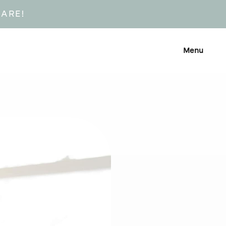
CARE!
Menu