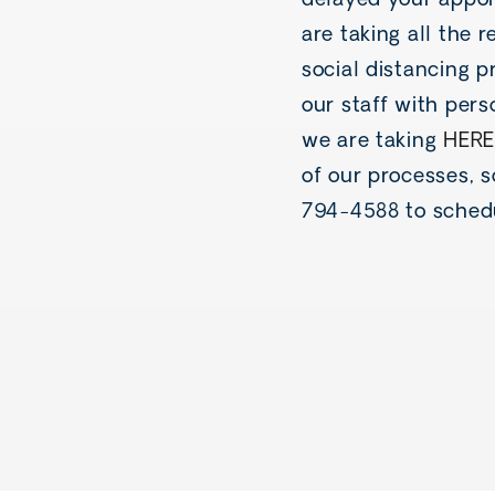
delayed your appoi
are taking all the
social distancing p
our staff with pers
we are taking
HERE
of our processes, 
794-4588 to sched