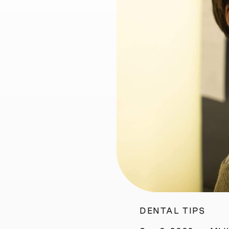
DENTAL TIPS