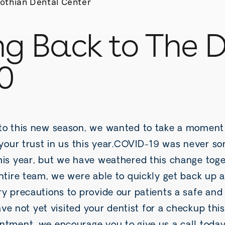
othian Dental Center
g Back to The D
0
to this new season, we wanted to take a moment
r your trust in us this year.COVID-19 was never 
his year, but we have weathered this change toge
entire team, we were able to quickly get back up 
y precautions to provide our patients a safe and
have not yet visited your dentist for a checkup this