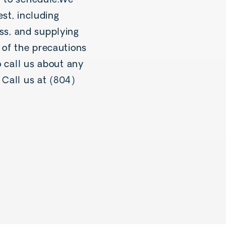
y to schedule.We
st, including
ess, and supplying
t of the precautions
o call us about any
Call us at (804)