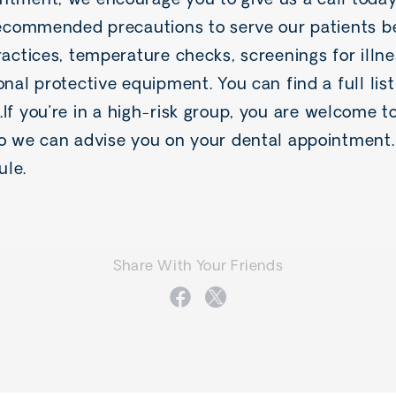
ntment, we encourage you to give us a call toda
 recommended precautions to serve our patients be
ractices, temperature checks, screenings for illn
onal protective equipment. You can find a full lis
.If you’re in a high-risk group, you are welcome t
so we can advise you on your dental appointment. 
ule.
Share With Your Friends