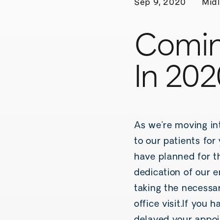
Sep 9, 2020
Midl
Comin
In 202
As we’re moving in
to our patients fo
have planned for t
dedication of our 
taking the necessar
office visit.If you 