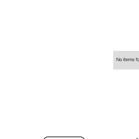
No items f