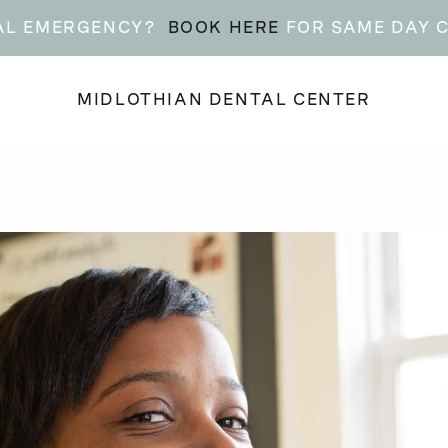
AL EMERGENCY?
BOOK HERE
FOR SAME DAY 
MIDLOTHIAN DENTAL CENTER