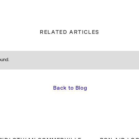
RELATED ARTICLES
ound.
Back to Blog