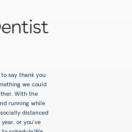
entist
 to say thank you
something we could
ther. With the
and running while
 socially distanced
 year, or you’ve