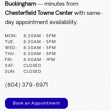
Buckingham
— minutes from
Chesterfield Towne Center
with same-
day appointment availability.
MON:
8:30AM - 5PM
TUE:
8:30AM - 5PM
WED:
8:30AM - 5PM
THU:
8:30AM - 5PM
FRI:
8:00AM - 1PM
SAT:
CLOSED
SUN:
CLOSED
(804) 379-6971
Book an Appointment