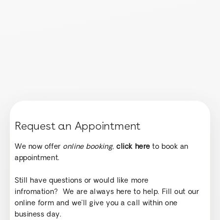
Request an Appointment
We now offer
online booking
,
click here
to book an
appointment.
Still have questions or would like more
infromation? We are always here to help. Fill out our
online form and we’ll give you a call within one
business day.