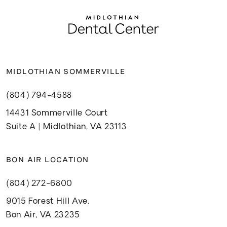
MIDLOTHIAN SOMMERVILLE
(804) 794-4588
14431 Sommerville Court
Suite A | Midlothian, VA 23113
BON AIR LOCATION
(804) 272-6800
9015 Forest Hill Ave.
Bon Air, VA 23235