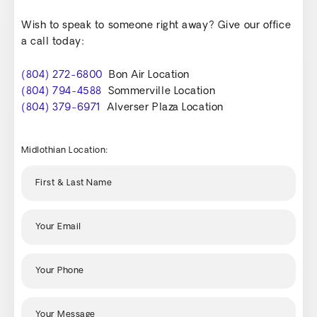
Wish to speak to someone right away? Give our office
a call today:
(804) 272-6800
Bon Air Location
(804) 794-4588
Sommerville Location
(804) 379-6971
Alverser Plaza Location
Midlothian Location: