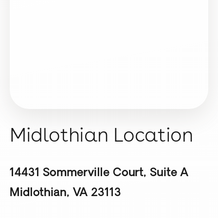
Midlothian Location
14431 Sommerville Court, Suite A
Midlothian, VA 23113