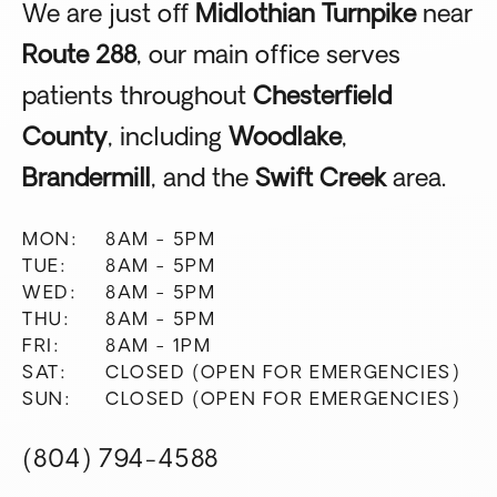
We are just off
Midlothian Turnpike
near
Route 288
, our main office serves
patients throughout
Chesterfield
County
, including
Woodlake
,
Brandermill
, and the
Swift Creek
area.
MON:
8AM - 5PM
TUE:
8AM - 5PM
WED:
8AM - 5PM
THU:
8AM - 5PM
FRI:
8AM - 1PM
SAT:
CLOSED (OPEN FOR EMERGENCIES)
SUN:
CLOSED (OPEN FOR EMERGENCIES)
(804) 794-4588