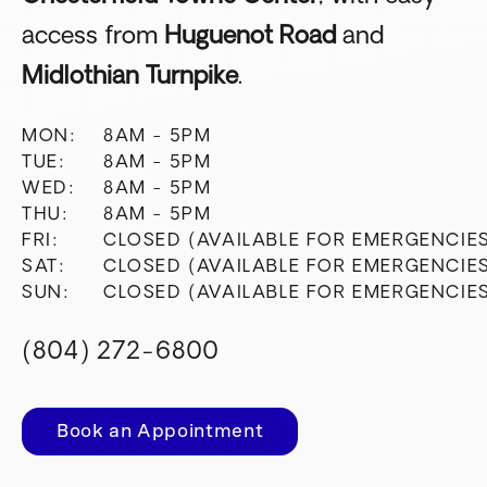
access from
Huguenot Road
and
Midlothian Turnpike
.
MON:
8AM - 5PM
TUE:
8AM - 5PM
WED:
8AM - 5PM
THU:
8AM - 5PM
FRI:
CLOSED (AVAILABLE FOR EMERGENCIE
SAT:
CLOSED (AVAILABLE FOR EMERGENCIE
SUN:
CLOSED (AVAILABLE FOR EMERGENCIE
(804) 272-6800
Book an Appointment