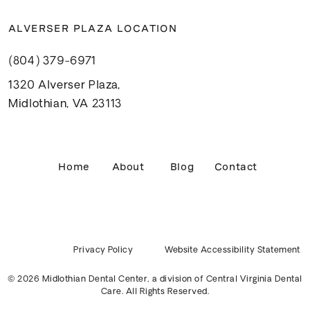
ALVERSER PLAZA LOCATION
(804) 379-6971
1320 Alverser Plaza,
Midlothian, VA 23113
Home
About
Blog
Contact
Privacy Policy
Website Accessibility Statement
© 2026 Midlothian Dental Center, a division of
Central Virginia Dental
Care
. All Rights Reserved.