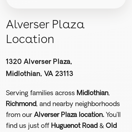
Alverser Plaza
Location
1320 Alverser Plaza,
Midlothian, VA 23113
Serving families across
Midlothian
,
Richmond
, and nearby neighborhoods
from our
Alverser Plaza location.
You’ll
find us just off
Huguenot Road
&
Old