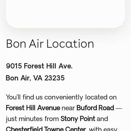
Bon Air Location
9015 Forest Hill Ave.
Bon Air, VA 23235
You’ll find us conveniently located on
Forest Hill Avenue
near
Buford Road
—
just minutes from
Stony Point
and
Chesterfield Towne Center
, with easy