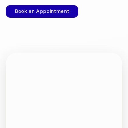
Book an Appointment