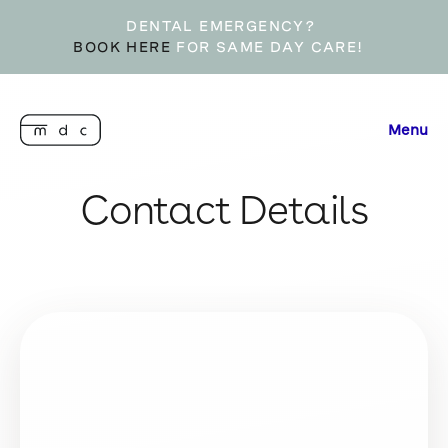
DENTAL EMERGENCY?
BOOK HERE
FOR SAME DAY CARE!
Menu
Contact Details