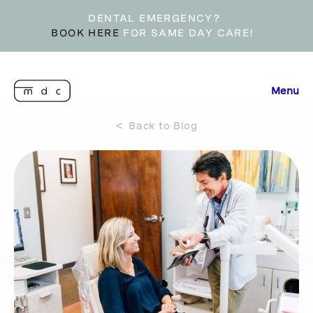
DENTAL EMERGENCY?
BOOK HERE
FOR SAME DAY CARE!
Menu
< Back to Blog