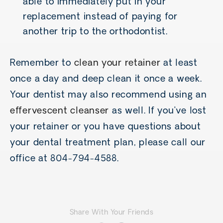
able to immediately put in your
replacement instead of paying for
another trip to the orthodontist.
Remember to
clean your retainer
at least
once a day and deep clean it once a week.
Your dentist may also recommend using an
effervescent cleanser
as well. If you’ve lost
your retainer or you have questions about
your dental treatment plan, please call our
office at 804-794-4588.
Share With Your Friends