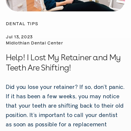
DENTAL TIPS
Jul 13, 2023
Midlothian Dental Center
Help! I Lost My Retainer and My
Teeth Are Shifting!
Did you lose your retainer? If so, don’t panic.
If it has been a few weeks, you may notice
that your teeth are shifting back to their old
position. It's important to call your dentist
as soon as possible for a replacement