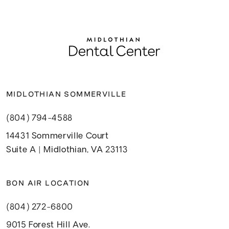
MIDLOTHIAN SOMMERVILLE
(804) 794-4588
14431 Sommerville Court
Suite A | Midlothian, VA 23113
BON AIR LOCATION
(804) 272-6800
9015 Forest Hill Ave.