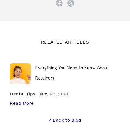
RELATED ARTICLES
Everything You Need to Know About
Retainers
Dental Tips
Nov 23, 2021
Read More
<
 Back to Blog