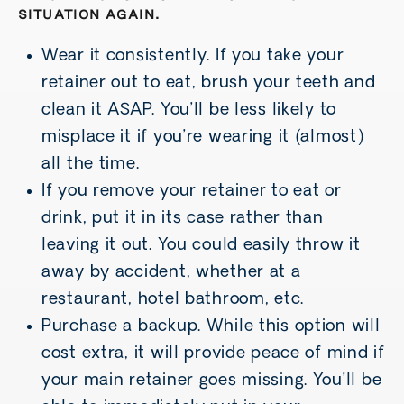
SITUATION AGAIN.
Wear it consistently. If you take your
retainer out to eat, brush your teeth and
clean it ASAP. You’ll be less likely to
misplace it if you’re wearing it (almost)
all the time.
If you remove your retainer to eat or
drink, put it in its case rather than
leaving it out. You could easily throw it
away by accident, whether at a
restaurant, hotel bathroom, etc.
Purchase a backup. While this option will
cost extra, it will provide peace of mind if
your main retainer goes missing. You’ll be