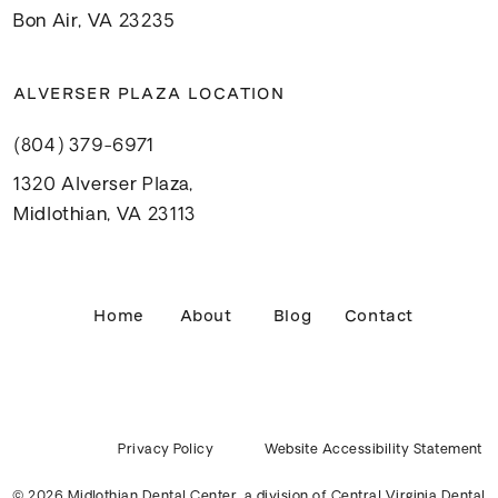
Bon Air, VA 23235
ALVERSER PLAZA LOCATION
(804) 379-6971
1320 Alverser Plaza,
Midlothian, VA 23113
Home
About
Blog
Contact
Privacy Policy
Website Accessibility Statement
© 2026 Midlothian Dental Center, a division of
Central Virginia Dental