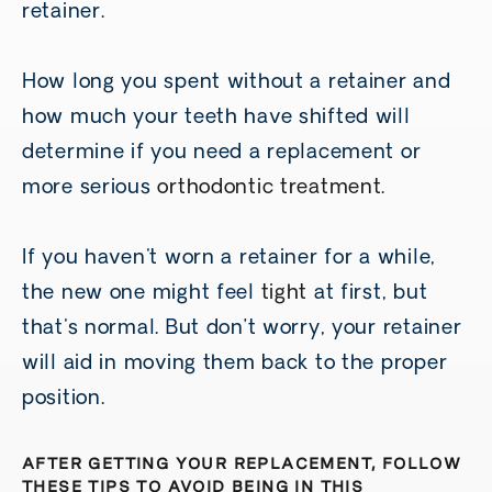
retainer.
How long you spent without a retainer and
how much your teeth have shifted will
determine if you need a replacement or
more serious
orthodontic treatment
.
If you haven't worn a retainer for a while,
the new one might feel
tight
at first, but
that's normal. But don’t worry, your retainer
will aid in moving them back to the proper
position.
AFTER GETTING YOUR REPLACEMENT, FOLLOW
THESE TIPS TO AVOID BEING IN THIS