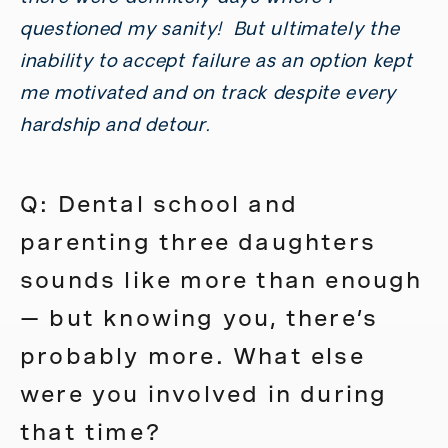
questioned my sanity! But ultimately the
inability to accept failure as an option kept
me motivated and on track despite every
hardship and detour.
Q: Dental school and
parenting three daughters
sounds like more than enough
— but knowing you, there’s
probably more. What else
were you involved in during
that time?