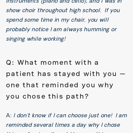
instruments (piano and cello), and l was in
show choir throughout high school. If you
spend some time in my chair, you will
probably notice I am always humming or
singing while working!
Q: What moment with a
patient has stayed with you —
one that reminded you why
you chose this path?
A:
I don’t know if I can choose just one! I am
reminded several times a day why I chose