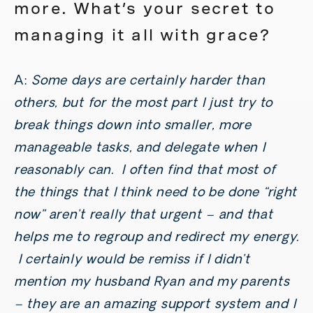
more. What’s your secret to
managing it all with grace?
A:
Some days are certainly harder than
others, but for the most part I just try to
break things down into smaller, more
manageable tasks, and delegate when I
reasonably can. I often find that most of
the things that I think need to be done “right
now” aren’t really that urgent – and that
helps me to regroup and redirect my energy.
I certainly would be remiss if I didn’t
mention my husband Ryan and my parents
– they are an amazing support system and I