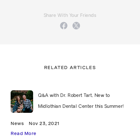
Share With Your Friends
RELATED ARTICLES
Q&A with Dr. Robert Tart, New to
Midlothian Dental Center this Summer!
News
Nov 23, 2021
Read More