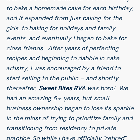
to bake a homemade cake for each birthday,
and it expanded from just baking for the
girls, to baking for holidays and family
events, and eventually I began to bake for
close friends. After years of perfecting
recipes and beginning to dabble in cake
artistry, I was encouraged by a friend to
start selling to the public – and shortly
thereafter,
Sweet Bites RVA
was born! We
had an amazing 6+ years, but small
business ownership began to lose its sparkle
in the midst of trying to prioritize family and
transitioning from residency to private
practice. So while I have officially “retired”