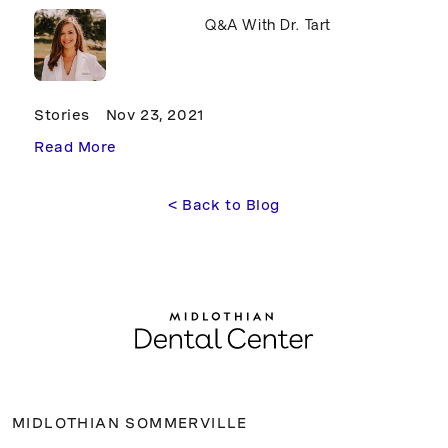
Q&A With Dr. Tart
Stories
Nov 23, 2021
Read More
<
 Back to Blog
MIDLOTHIAN SOMMERVILLE