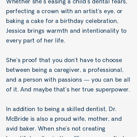
Whether she’s easing a child’s dental fears,
perfecting a crown with an artist’s eye, or
baking a cake for a birthday celebration,
Jessica brings warmth and intentionality to
every part of her life.
She’s proof that you don’t have to choose
between being a caregiver, a professional,
and a person with passions — you can be all
of it. And maybe that’s her true superpower.
In addition to being a skilled dentist, Dr.
McBride is also a proud wife, mother, and
avid baker. When she’s not creating