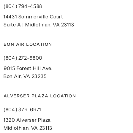
(804) 794-4588
14431 Sommerville Court
Suite A | Midlothian, VA 23113
BON AIR LOCATION
(804) 272-6800
9015 Forest Hill Ave.
Bon Air, VA 23235
ALVERSER PLAZA LOCATION
(804) 379-6971
1320 Alverser Plaza,
Midlothian, VA 23113