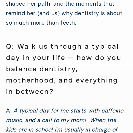
shaped her path, and the moments that
remind her (and us) why dentistry is about
so much more than teeth.
Q: Walk us through a typical
day in your life — how do you
balance dentistry,
motherhood, and everything
in between?
A:
A typical day for me starts with caffeine,
music, and a call to my mom! When the
kids are in school I’m usually in charge of