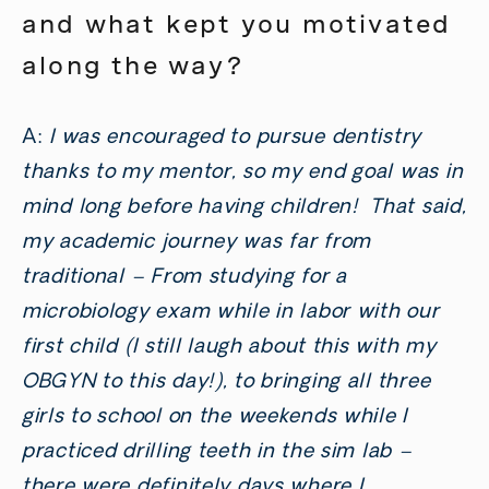
and what kept you motivated
along the way?
A:
I was encouraged to pursue dentistry
thanks to my mentor, so my end goal was in
mind long before having children! That said,
my academic journey was far from
traditional – From studying for a
microbiology exam while in labor with our
first child (I still laugh about this with my
OBGYN to this day!), to bringing all three
girls to school on the weekends while I
practiced drilling teeth in the sim lab –
there were definitely days where I