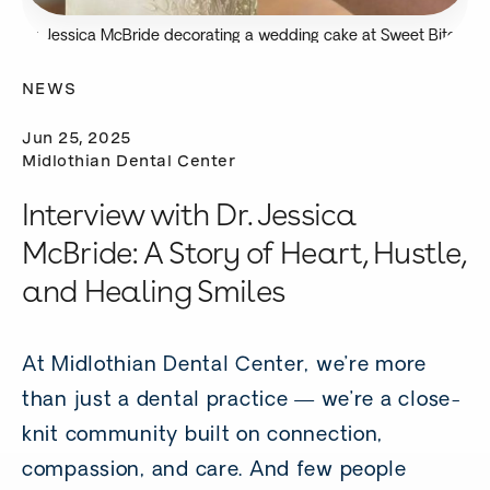
Dr. Jessica McBride decorating a wedding cake at Sweet Bites
Bakery.
NEWS
Jun 25, 2025
Midlothian Dental Center
Interview with Dr. Jessica
McBride: A Story of Heart, Hustle,
and Healing Smiles
At Midlothian Dental Center, we’re more
than just a dental practice — we’re a close-
knit community built on connection,
compassion, and care. And few people