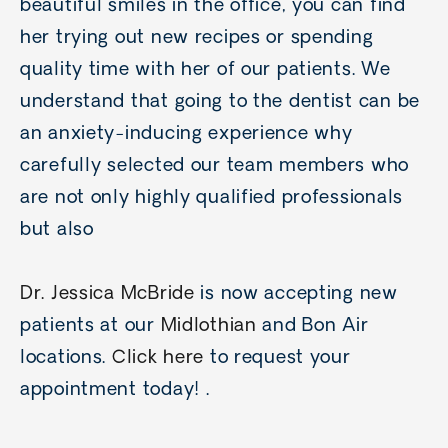
beautiful smiles in the office, you can find
her trying out new recipes or spending
quality time with her of our patients. We
understand that going to the dentist can be
an anxiety-inducing experience why
carefully selected our team members who
are not only highly qualified professionals
but also
Dr. Jessica McBride
is now accepting new
patients at our
Midlothian
and Bon Air
locations.
Click here
to request your
appointment today! .