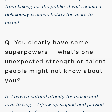
from baking for the public, it will remain a
deliciously creative hobby for years to
come!
Q: You clearly have some
superpowers — what’s one
unexpected strength or talent
people might not know about
you?
A:
I have a natural affinity for music and
love to sing – I grew up singing and playing