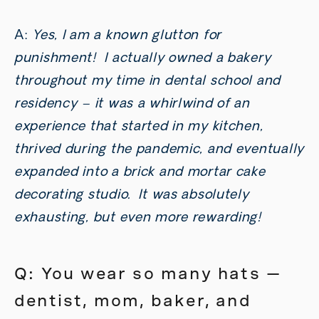
A:
Yes, I am a known glutton for
punishment! I actually owned a bakery
throughout my time in dental school and
residency – it was a whirlwind of an
experience that started in my kitchen,
thrived during the pandemic, and eventually
expanded into a brick and mortar cake
decorating studio. It was absolutely
exhausting, but even more rewarding!
Q: You wear so many hats —
dentist, mom, baker, and