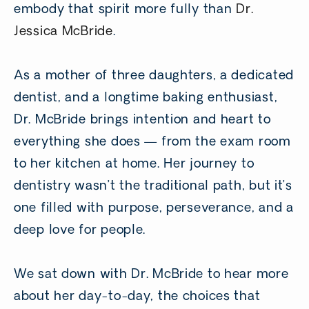
embody that spirit more fully than
Dr.
Jessica McBride
.
As a mother of three daughters, a dedicated
dentist, and a longtime baking enthusiast,
Dr. McBride brings intention and heart to
everything she does — from the exam room
to her kitchen at home. Her journey to
dentistry wasn’t the traditional path, but it’s
one filled with purpose, perseverance, and a
deep love for people.
We sat down with Dr. McBride to hear more
about her day-to-day, the choices that