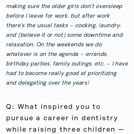
making sure the older girls don’t oversleep
before I leave for work, but after work
there’s the usual tasks – cooking, laundry,
and (believe it or not) some downtime and
relaxation. On the weekends we do
whatever is on the agenda – errands,
birthday parties, family outings, etc. – I have
had to become really good at prioritizing
and delegating over the years!
Q: What inspired you to
pursue a career in dentistry
while raising three children —