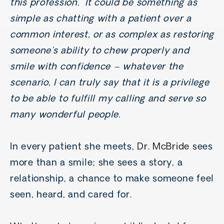
this profession. It could be something as
simple as chatting with a patient over a
common interest, or as complex as restoring
someone's ability to chew properly and
smile with confidence – whatever the
scenario, I can truly say that it is a privilege
to be able to fulfill my calling and serve so
many wonderful people.
In every patient she meets,
Dr. McBride
sees
more than a smile; she sees a story, a
relationship, a chance to make someone feel
seen, heard, and cared for.