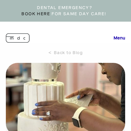
DENTAL EMERGENCY?
BOOK HERE
FOR SAME DAY CARE!
Menu
< Back to Blog