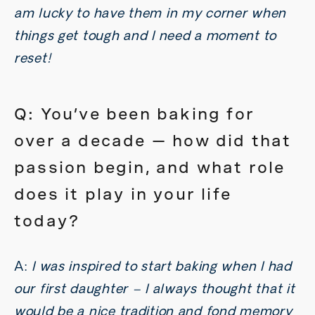
am lucky to have them in my corner when
things get tough and I need a moment to
reset!
Q: You’ve been baking for
over a decade — how did that
passion begin, and what role
does it play in your life
today?
A:
I was inspired to start baking when I had
our first daughter – I always thought that it
would be a nice tradition and fond memory