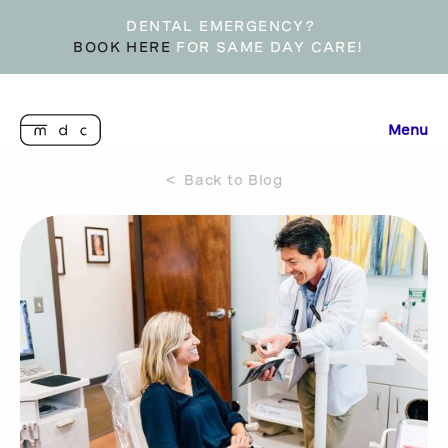
DENTAL EMERGENCY?
BOOK HERE
FOR SAME DAY CARE!
Menu
< Back to Blog