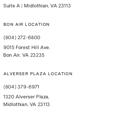
Suite A | Midlothian, VA 23113
BON AIR LOCATION
(804) 272-6800
9015 Forest Hill Ave.
Bon Air, VA 23235
ALVERSER PLAZA LOCATION
(804) 379-6971
1320 Alverser Plaza,
Midlothian, VA 23113