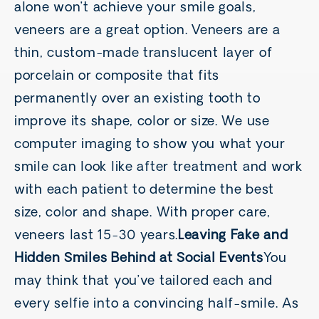
alone won’t achieve your smile goals,
veneers are a great option. Veneers are a
thin, custom-made translucent layer of
porcelain or composite that fits
permanently over an existing tooth to
improve its shape, color or size. We use
computer imaging to show you what your
smile can look like after treatment and work
with each patient to determine the best
size, color and shape. With proper care,
veneers last 15-30 years.
Leaving Fake and
Hidden Smiles Behind at Social Events
You
may think that you’ve tailored each and
every selfie into a convincing half-smile. As