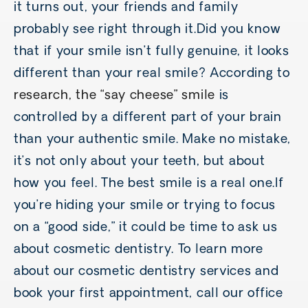
it turns out, your friends and family
probably see right through it.Did you know
that if your smile isn’t fully genuine, it looks
different than your real smile? According to
research, the “say cheese” smile
is
controlled by a different part of your brain
than your authentic smile. Make no mistake,
it’s not only about your teeth, but about
how you feel. The best smile is a real one.If
you’re hiding your smile or trying to focus
on a “good side,” it could be time to ask us
about cosmetic dentistry. To learn more
about our cosmetic dentistry services and
book your first appointment, call our office