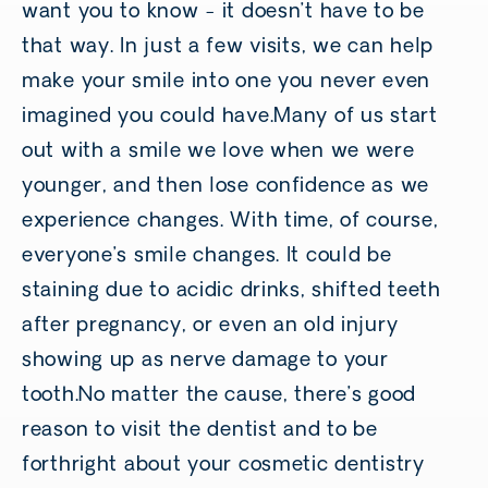
want you to know - it doesn’t have to be
that way. In just a few visits, we can help
make your smile into one you never even
imagined you could have.Many of us start
out with a smile we love when we were
younger, and then lose confidence as we
experience changes. With time, of course,
everyone’s smile changes. It could be
staining due to acidic drinks, shifted teeth
after pregnancy, or even an old injury
showing up as nerve damage to your
tooth.No matter the cause, there’s good
reason to visit the dentist and to be
forthright about your cosmetic dentistry