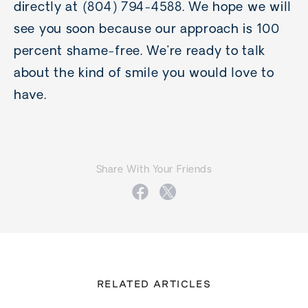
directly at (804) 794-4588. We hope we will
see you soon because our approach is 100
percent shame-free. We’re ready to talk
about the kind of smile you would love to
have.
Share With Your Friends
RELATED ARTICLES