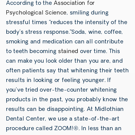
According to the
Association for
Psychological Science
, smiling during
stressful times “reduces the intensity of the
body’s stress response.”Soda, wine, coffee,
smoking and medication can all contribute
to teeth becoming
stained
over time. This
can make you look older than you are, and
often patients say that whitening their teeth
results in looking or feeling younger. If
you’ve tried over-the-counter whitening
products in the past, you probably know the
results can be disappointing. At Midlothian
Dental Center, we use a state-of-the-art
procedure called ZOOM!®. In less than an