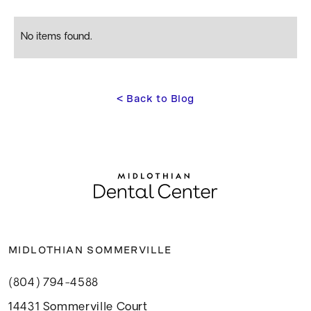
No items found.
<
 Back to Blog
MIDLOTHIAN SOMMERVILLE
(804) 794-4588
14431 Sommerville Court