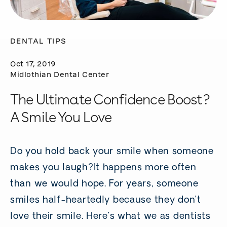
DENTAL TIPS
Oct 17, 2019
Midlothian Dental Center
The Ultimate Confidence Boost?
A Smile You Love
Do you hold back your smile when someone
makes you laugh?It happens more often
than we would hope. For years, someone
smiles half-heartedly because they don’t
love their smile. Here’s what we as dentists