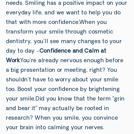
needs. Smiling has a positive impact on your
everyday life, and we want to help you do
that with more confidence.When you
transform your smile through cosmetic
dentistry, you’ll see many changes to your
day to day -
Confidence and Calm at
Work
You’re already nervous enough before
a big presentation or meeting, right? You
shouldn’t have to worry about your smile
too. Boost your confidence by brightening
your smile.Did you know that the term “grin
and bear it” may actually be rooted in
research? When you smile, you convince
your brain into calming your nerves.