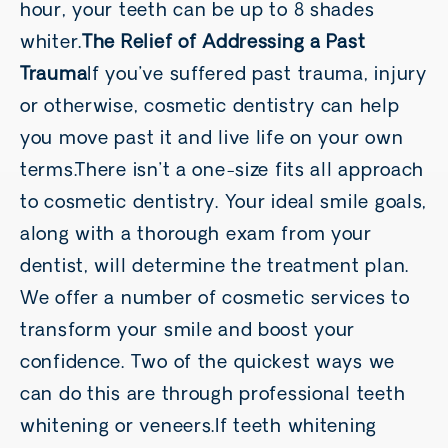
hour, your teeth can be up to 8 shades
whiter.
The Relief of Addressing a Past
Trauma
If you’ve suffered past trauma, injury
or otherwise, cosmetic dentistry can help
you move past it and live life on your own
terms.There isn’t a one-size fits all approach
to cosmetic dentistry. Your ideal smile goals,
along with a thorough exam from your
dentist, will determine the treatment plan.
We offer a number of cosmetic services to
transform your smile and boost your
confidence. Two of the quickest ways we
can do this are through professional teeth
whitening or veneers.If teeth whitening