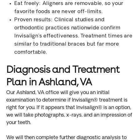
Eat freely: Aligners are removable, so your
favorite foods are never off-limits.
Proven results: Clinical studies and
orthodontic practices nationwide confirm
Invisalign’s effectiveness. Treatment times are
similar to traditional braces but far more
comfortable.
Diagnosis and Treatment
Plan in Ashland, VA
Our Ashland, VA office will give you an initial
examination to determine if Invisalign® treatment is
right for you. If it appears that Invisalign® is an option,
we will take photographs, x-rays, and an impression of
your teeth.
We will then complete further diagnostic analysis to