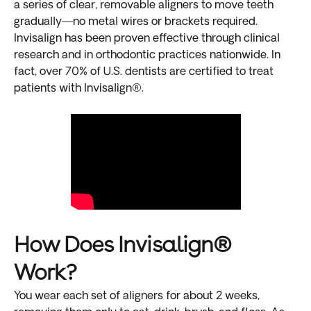
a series of clear, removable aligners to move teeth
gradually—no metal wires or brackets required.
Invisalign has been proven effective through clinical
research and in orthodontic practices nationwide. In
fact, over 70% of U.S. dentists are certified to treat
patients with Invisalign®.
How Does Invisalign®
Work?
You wear each set of aligners for about 2 weeks,