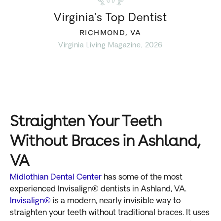
Virginia’s Top Dentist
RICHMOND, VA
Virginia Living Magazine, 2026
Straighten Your Teeth
Without Braces in Ashland,
VA
Midlothian Dental Center
has some of the most
experienced Invisalign® dentists in Ashland, VA.
Invisalign®
is a modern, nearly invisible way to
straighten your teeth without traditional braces. It uses