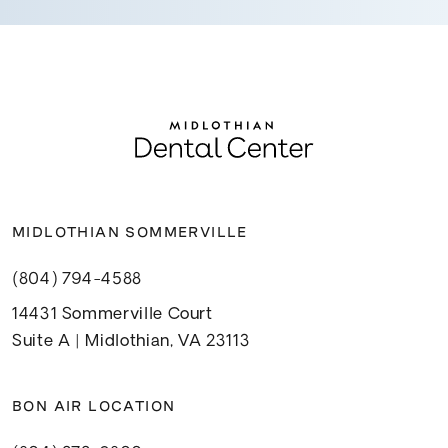
MIDLOTHIAN SOMMERVILLE
(804) 794-4588
14431 Sommerville Court
Suite A | Midlothian, VA 23113
BON AIR LOCATION