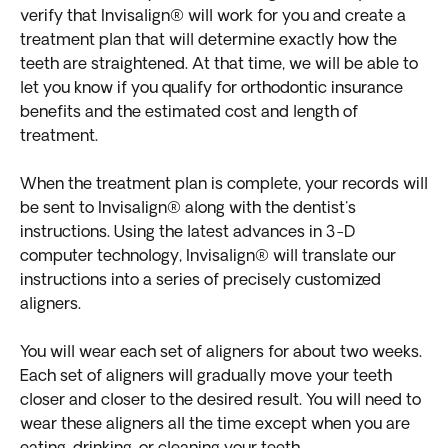
verify that Invisalign® will work for you and create a
treatment plan that will determine exactly how the
teeth are straightened. At that time, we will be able to
let you know if you qualify for orthodontic insurance
benefits and the estimated cost and length of
treatment.
When the treatment plan is complete, your records will
be sent to Invisalign® along with the dentist's
instructions. Using the latest advances in 3-D
computer technology, Invisalign® will translate our
instructions into a series of precisely customized
aligners.
You will wear each set of aligners for about two weeks.
Each set of aligners will gradually move your teeth
closer and closer to the desired result. You will need to
wear these aligners all the time except when you are