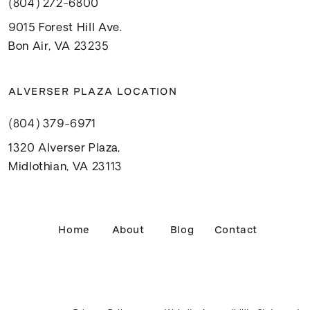
(804) 272-6800
9015 Forest Hill Ave.
Bon Air, VA 23235
ALVERSER PLAZA LOCATION
(804) 379-6971
1320 Alverser Plaza,
Midlothian, VA 23113
Home
About
Blog
Contact