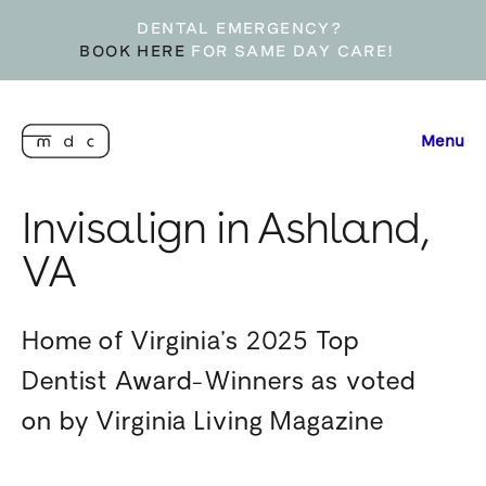
DENTAL EMERGENCY?
BOOK HERE
FOR SAME DAY CARE!
Menu
Invisalign in Ashland,
VA
Home of Virginia’s 2025 Top
Dentist Award-Winners as voted
on by Virginia Living Magazine