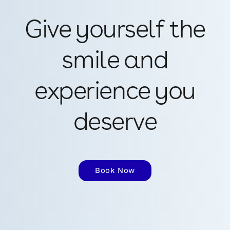
Give yourself the
smile and
experience you
deserve
Book Now