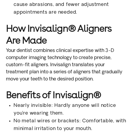
cause abrasions, and fewer adjustment
appointments are needed.
How Invisalign® Aligners
Are Made
Your dentist combines clinical expertise with 3-D
computer imaging technology to create precise,
custom-fit aligners. Invisalign translates your
treatment plan into a series of aligners that gradually
move your teeth to the desired position.
Benefits of Invisalign®
Nearly invisible: Hardly anyone will notice
you’re wearing them.
No metal wires or brackets: Comfortable, with
minimal irritation to your mouth.