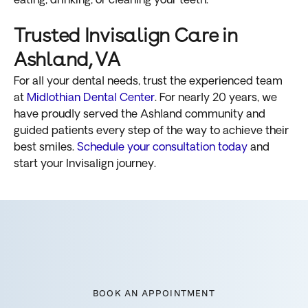
eating, drinking, or cleaning your teeth.
Trusted Invisalign Care in
Ashland, VA
For all your dental needs, trust the experienced team
at
Midlothian Dental Center
. For nearly 20 years, we
have proudly served the Ashland community and
guided patients every step of the way to achieve their
best smiles.
Schedule your consultation today
and
start your Invisalign journey.
BOOK AN APPOINTMENT