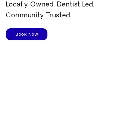
Locally Owned. Dentist Led.
Community Trusted.
Book Now