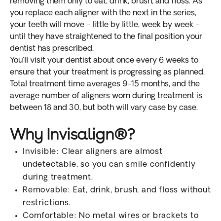
removing them only to eat, drink, brush, and floss. As
you replace each aligner with the next in the series,
your teeth will move - little by little, week by week -
until they have straightened to the final position your
dentist has prescribed.
You'll visit your dentist about once every 6 weeks to
ensure that your treatment is progressing as planned.
Total treatment time averages 9-15 months, and the
average number of aligners worn during treatment is
between 18 and 30, but both will vary case by case.
Why Invisalign®?
Invisible: Clear aligners are almost
undetectable, so you can smile confidently
during treatment.
Removable: Eat, drink, brush, and floss without
restrictions.
Comfortable: No metal wires or brackets to