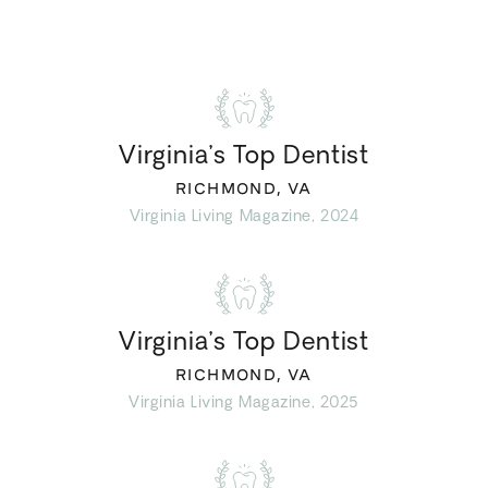
Virginia’s Top Dentist
RICHMOND, VA
Virginia Living Magazine, 2024
Virginia’s Top Dentist
RICHMOND, VA
Virginia Living Magazine, 2025