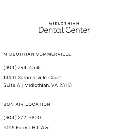
MIDLOTHIAN SOMMERVILLE
(804) 794-4588
14431 Sommerville Court
Suite A | Midlothian, VA 23113
BON AIR LOCATION
(804) 272-6800
9015 Forest Hill Ave.