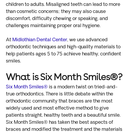
children to adults. Misaligned teeth can lead to more
than cosmetic concerns; they may also cause
discomfort, difficulty chewing or speaking, and
challenges maintaining proper oral hygiene.
At
Midlothian Dental Center
, we use advanced
orthodontic techniques and high-quality materials to
help patients ages 5 to 75 achieve healthy, confident
smiles.
What is Six Month Smiles®?
Six Month Smiles®
is a modern twist on tried-and-
true orthodontics. There is little debate within the
orthodontic community that braces are the most
widely used and most effective method to give
patients straight, healthy teeth and a beautiful smile.
Six Month Smiles® has taken the best aspects of
braces and modified the treatment and the materials