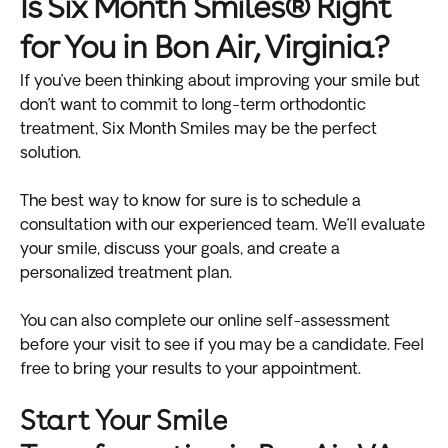
Is Six Month Smiles® Right
for You in Bon Air, Virginia?
If you’ve been thinking about improving your smile but
don’t want to commit to long-term orthodontic
treatment, Six Month Smiles may be the perfect
solution.
The best way to know for sure is to schedule a
consultation with our experienced team. We’ll evaluate
your smile, discuss your goals, and create a
personalized treatment plan.
You can also complete our online self-assessment
before your visit to see if you may be a candidate. Feel
free to bring your results to your appointment.
Start Your Smile