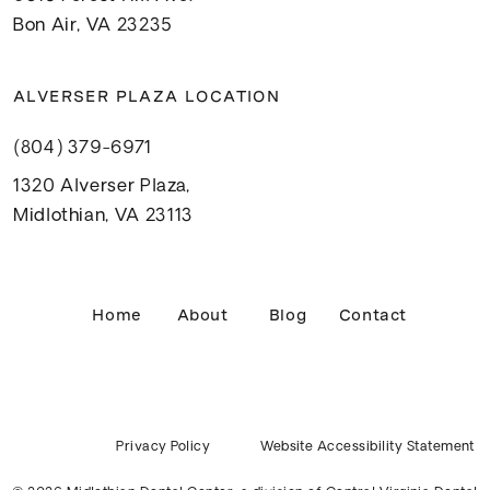
Bon Air, VA 23235
ALVERSER PLAZA LOCATION
(804) 379-6971
1320 Alverser Plaza,
Midlothian, VA 23113
Home
About
Blog
Contact
Privacy Policy
Website Accessibility Statement