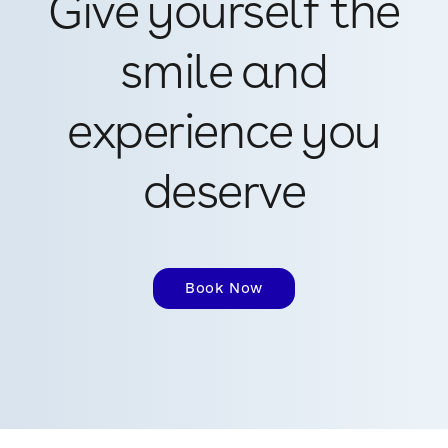
Give yourself the
smile and
experience you
deserve
Book Now