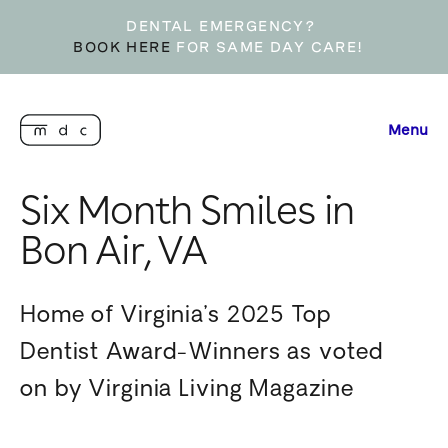
DENTAL EMERGENCY?
BOOK HERE
FOR SAME DAY CARE!
Menu
Six Month Smiles in
Bon Air, VA
Home of Virginia’s 2025 Top
Dentist Award-Winners as voted
on by Virginia Living Magazine