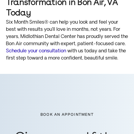
Transformation in Bon Air, VA
Today
Six Month Smiles® can help you look and feel your
best with results you’ll love in months, not years. For
years, Midlothian Dental Center has proudly served the
Bon Air community with expert, patient-focused care.
Schedule your consultation
with us today and take the
first step toward a more confident, beautiful smile.
BOOK AN APPOINTMENT