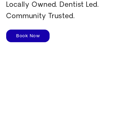
Locally Owned. Dentist Led.
Community Trusted.
Book Now