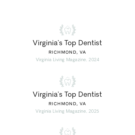
Virginia’s Top Dentist
RICHMOND, VA
Virginia Living Magazine, 2024
Virginia’s Top Dentist
RICHMOND, VA
Virginia Living Magazine, 2025