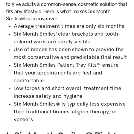
to give adults a common-sense, cosmetic solution that
fits any lifestyle. Here is what makes Six Month
Smiles® so innovative:
Average treatment times are only six months
Six Month Smiles’ clear brackets and tooth-
colored wires are barely visible
Use of braces has been shown to provide the
most conservative and predictable final result
Six Month Smiles Patient Tray Kits™ ensure
that your appointments are fast and
comfortable
Low forces and short overall treatment time
increase safety and hygiene
Six Month Smiles® is typically less expensive
than traditional braces, aligner therapy, or
veneers