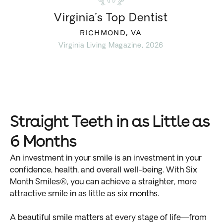
Virginia’s Top Dentist
RICHMOND, VA
Virginia Living Magazine, 2026
Straight Teeth in as Little as
6 Months
An investment in your smile is an investment in your
confidence, health, and overall well-being. With Six
Month Smiles®, you can achieve a straighter, more
attractive smile in as little as six months.
A beautiful smile matters at every stage of life—from