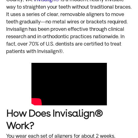
way to straighten your teeth without traditional braces.
It uses a series of clear, removable aligners to move
teeth gradually—no metal wires or brackets required.
Invisalign has been proven effective through clinical
research and in orthodontic practices nationwide. In
fact, over 70% of U.S. dentists are certified to treat
patients with Invisalign®.
How Does Invisalign®
Work?
You wear each set of aligners for about 2 weeks,