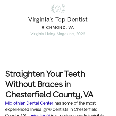
Virginia’s Top Dentist
RICHMOND, VA
Virginia Living Magazine, 2026
Straighten Your Teeth
Without Braces in
Chesterfield County, VA
Midlothian Dental Center
has some of the most
experienced Invisalign® dentists in Chesterfield
County, VA.
Invisalign®
is a modern, nearly invisible