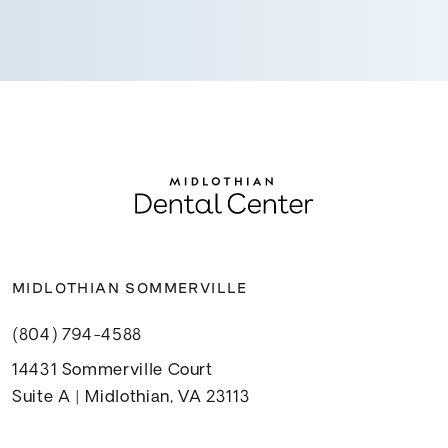
MIDLOTHIAN SOMMERVILLE
(804) 794-4588
14431 Sommerville Court
Suite A | Midlothian, VA 23113