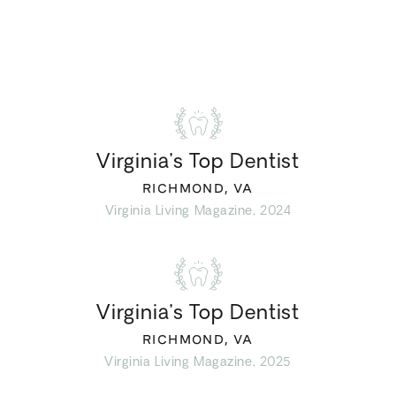
Virginia’s Top Dentist
RICHMOND, VA
Virginia Living Magazine, 2024
Virginia’s Top Dentist
RICHMOND, VA
Virginia Living Magazine, 2025