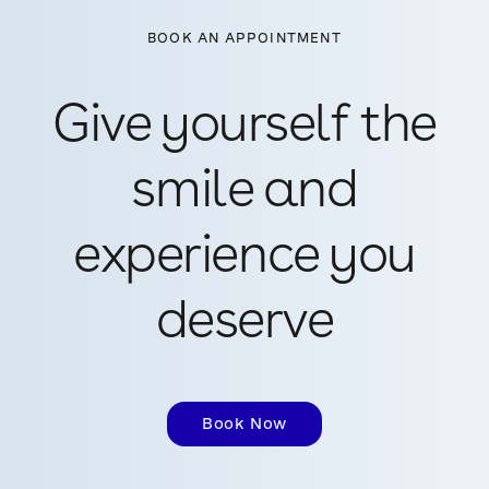
BOOK AN APPOINTMENT
Give yourself the
smile and
experience you
deserve
Book Now