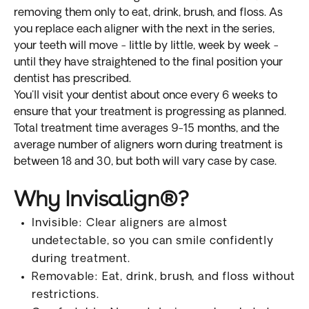
removing them only to eat, drink, brush, and floss. As
you replace each aligner with the next in the series,
your teeth will move - little by little, week by week -
until they have straightened to the final position your
dentist has prescribed.
You'll visit your dentist about once every 6 weeks to
ensure that your treatment is progressing as planned.
Total treatment time averages 9-15 months, and the
average number of aligners worn during treatment is
between 18 and 30, but both will vary case by case.
Why Invisalign®?
Invisible: Clear aligners are almost
undetectable, so you can smile confidently
during treatment.
Removable: Eat, drink, brush, and floss without
restrictions.