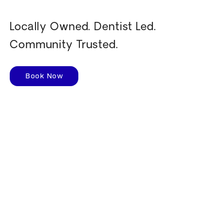
Locally Owned. Dentist Led.
Community Trusted.
Book Now