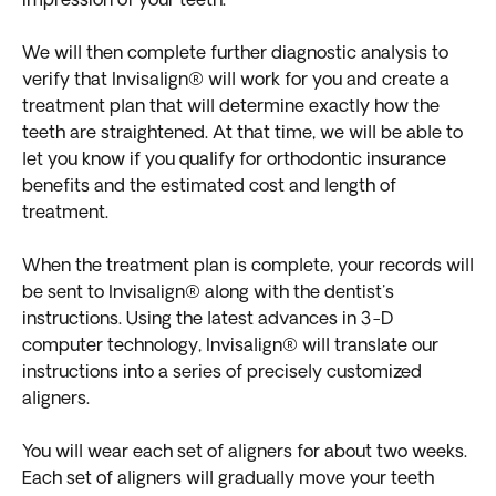
impression of your teeth.
We will then complete further diagnostic analysis to
verify that Invisalign® will work for you and create a
treatment plan that will determine exactly how the
teeth are straightened. At that time, we will be able to
let you know if you qualify for orthodontic insurance
benefits and the estimated cost and length of
treatment.
When the treatment plan is complete, your records will
be sent to Invisalign® along with the dentist's
instructions. Using the latest advances in 3-D
computer technology, Invisalign® will translate our
instructions into a series of precisely customized
aligners.
You will wear each set of aligners for about two weeks.
Each set of aligners will gradually move your teeth