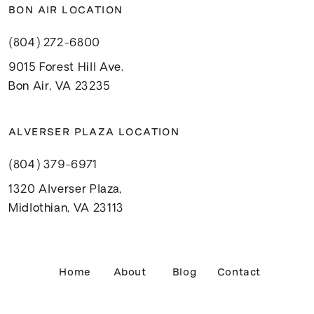
BON AIR LOCATION
(804) 272-6800
9015 Forest Hill Ave.
Bon Air, VA 23235
ALVERSER PLAZA LOCATION
(804) 379-6971
1320 Alverser Plaza,
Midlothian, VA 23113
Home
About
Blog
Contact