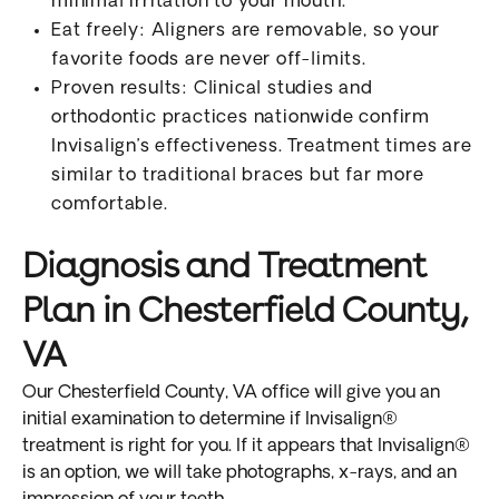
minimal irritation to your mouth.
Eat freely: Aligners are removable, so your
favorite foods are never off-limits.
Proven results: Clinical studies and
orthodontic practices nationwide confirm
Invisalign’s effectiveness. Treatment times are
similar to traditional braces but far more
comfortable.
Diagnosis and Treatment
Plan in Chesterfield County,
VA
Our Chesterfield County, VA office will give you an
initial examination to determine if Invisalign®
treatment is right for you. If it appears that Invisalign®
is an option, we will take photographs, x-rays, and an