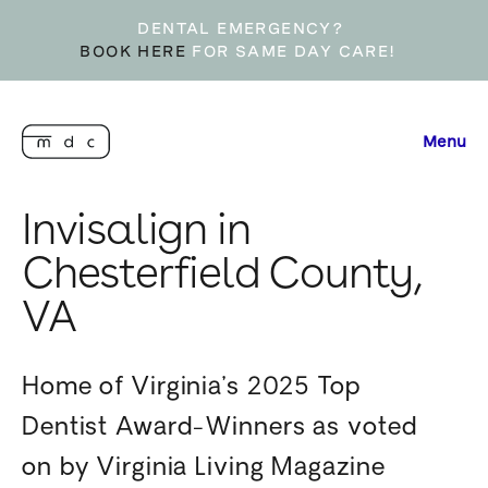
DENTAL EMERGENCY?
BOOK HERE
FOR SAME DAY CARE!
Menu
Invisalign in
Chesterfield County,
VA
Home of Virginia’s 2025 Top
Dentist Award-Winners as voted
on by Virginia Living Magazine