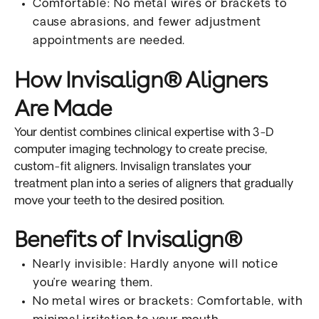
Comfortable: No metal wires or brackets to
cause abrasions, and fewer adjustment
appointments are needed.
How Invisalign® Aligners
Are Made
Your dentist combines clinical expertise with 3-D
computer imaging technology to create precise,
custom-fit aligners. Invisalign translates your
treatment plan into a series of aligners that gradually
move your teeth to the desired position.
Benefits of Invisalign®
Nearly invisible: Hardly anyone will notice
you’re wearing them.
No metal wires or brackets: Comfortable, with