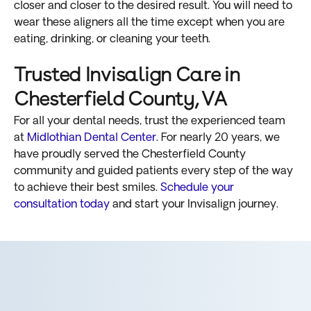
closer and closer to the desired result. You will need to
wear these aligners all the time except when you are
eating, drinking, or cleaning your teeth.
Trusted Invisalign Care in
Chesterfield County, VA
For all your dental needs, trust the experienced team
at
Midlothian Dental Center
. For nearly 20 years, we
have proudly served the Chesterfield County
community and guided patients every step of the way
to achieve their best smiles.
Schedule your
consultation today
and start your Invisalign journey.