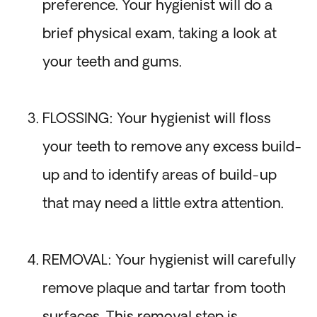
preference. Your hygienist will do a
brief physical exam, taking a look at
your teeth and gums.
FLOSSING: Your hygienist will floss
your teeth to remove any excess build-
up and to identify areas of build-up
that may need a little extra attention.
REMOVAL: Your hygienist will carefully
remove plaque and tartar from tooth