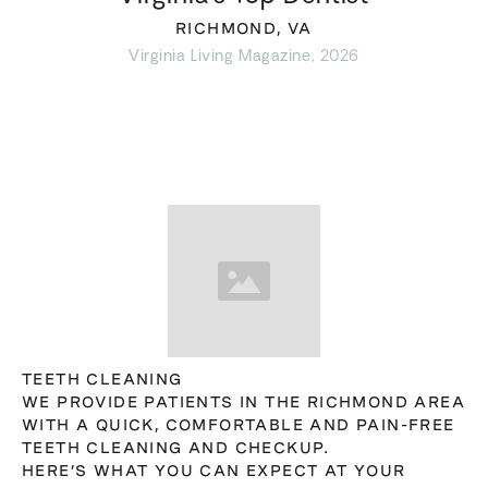
RICHMOND, VA
Virginia Living Magazine, 2026
TEETH CLEANING
WE PROVIDE PATIENTS IN THE RICHMOND AREA
WITH A QUICK, COMFORTABLE AND PAIN-FREE
TEETH CLEANING AND CHECKUP.
HERE’S WHAT YOU CAN EXPECT AT YOUR