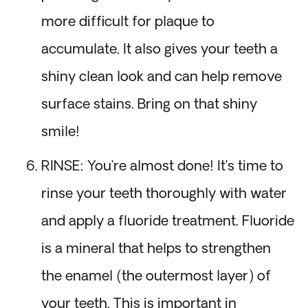
more difficult for plaque to
accumulate. It also gives your teeth a
shiny clean look and can help remove
surface stains. Bring on that shiny
smile!
RINSE: You’re almost done! It’s time to
rinse your teeth thoroughly with water
and apply a fluoride treatment. Fluoride
is a mineral that helps to strengthen
the enamel (the outermost layer) of
your teeth. This is important in