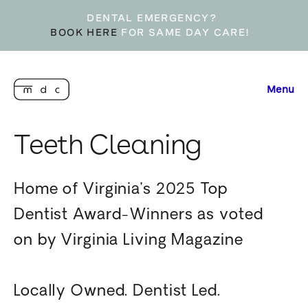
DENTAL EMERGENCY?
BOOK HERE
FOR SAME DAY CARE!
Menu
Teeth Cleaning
Home of Virginia’s 2025 Top
Dentist Award-Winners as voted
on by Virginia Living Magazine
Locally Owned. Dentist Led.