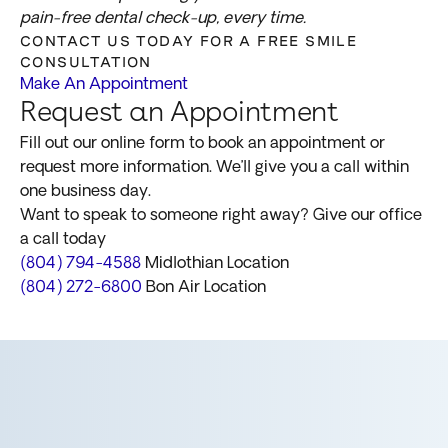
pain-free dental check-up, every time.
CONTACT US TODAY FOR A FREE SMILE
CONSULTATION
Make An Appointment
Request an Appointment
Fill out our online form to book an appointment or
request more information. We’ll give you a call within
one business day.
Want to speak to someone right away? Give our office
a call today
(804) 794-4588
Midlothian Location
(804) 272-6800
Bon Air Location