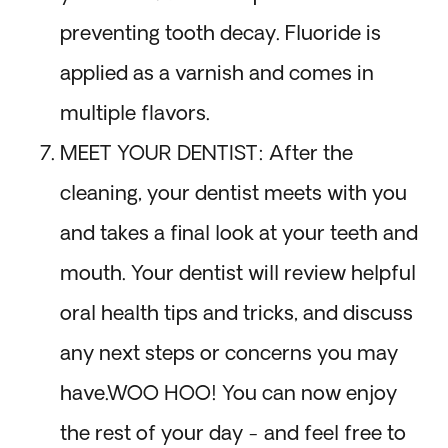
preventing tooth decay. Fluoride is
applied as a varnish and comes in
multiple flavors.
MEET YOUR DENTIST: After the
cleaning, your dentist meets with you
and takes a final look at your teeth and
mouth. Your dentist will review helpful
oral health tips and tricks, and discuss
any next steps or concerns you may
have.WOO HOO! You can now enjoy
the rest of your day - and feel free to