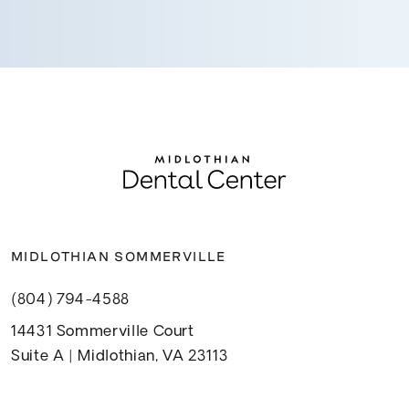
MIDLOTHIAN SOMMERVILLE
(804) 794-4588
14431 Sommerville Court
Suite A | Midlothian, VA 23113