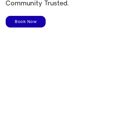
Community Trusted.
Book Now