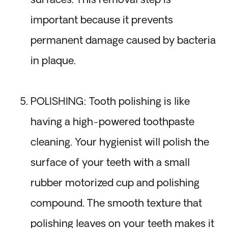
surfaces. This removal step is
important because it prevents
permanent damage caused by bacteria
in plaque.
POLISHING: Tooth polishing is like
having a high-powered toothpaste
cleaning. Your hygienist will polish the
surface of your teeth with a small
rubber motorized cup and polishing
compound. The smooth texture that
polishing leaves on your teeth makes it