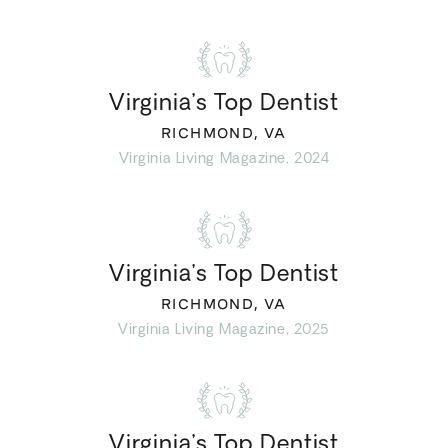
Virginia’s Top Dentist
RICHMOND, VA
Virginia Living Magazine, 2024
Virginia’s Top Dentist
RICHMOND, VA
Virginia Living Magazine, 2025
Virginia’s Top Dentist