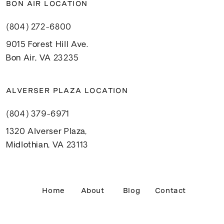
BON AIR LOCATION
(804) 272-6800
9015 Forest Hill Ave.
Bon Air, VA 23235
ALVERSER PLAZA LOCATION
(804) 379-6971
1320 Alverser Plaza,
Midlothian, VA 23113
Home
About
Blog
Contact