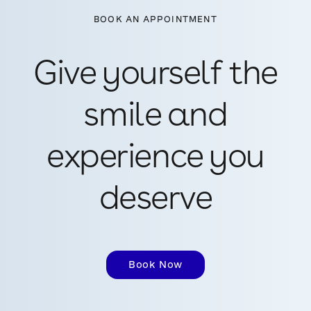
BOOK AN APPOINTMENT
Give yourself the
smile and
experience you
deserve
Book Now