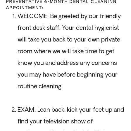
PREVENTATIVE 6-MONTH DENTAL CLEANING
APPOINTMENT:
WELCOME: Be greeted by our friendly
front desk staff. Your dental hygienist
will take you back to your own private
room where we will take time to get
know you and address any concerns
you may have before beginning your
routine cleaning.
EXAM: Lean back, kick your feet up and
find your television show of