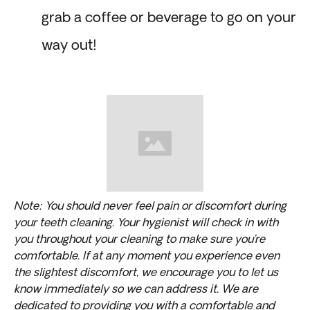
grab a coffee or beverage to go on your
way out!
Note: You should never feel pain or discomfort during
your teeth cleaning. Your hygienist will check in with
you throughout your cleaning to make sure you’re
comfortable. If at any moment you experience even
the slightest discomfort, we encourage you to let us
know immediately so we can address it. We are
dedicated to providing you with a comfortable and