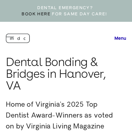
DENTAL EMERGENCY?
BOOK HERE
FOR SAME DAY CARE!
Menu
Dental Bonding &
Bridges in Hanover,
VA
Home of Virginia’s 2025 Top
Dentist Award-Winners as voted
on by Virginia Living Magazine