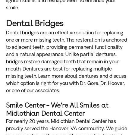
lighten stains, and reshape teeth to enhance your
smile.
Dental Bridges
Dental bridges are an effective solution for replacing
one or more missing teeth. The restoration is anchored
to adjacent teeth, providing permanent functionality
and a natural appearance. Unlike partial dentures,
bridges restore damaged teeth that remain in your
mouth. Dentures are best for replacing multiple
missing teeth. Learn more about dentures and discuss
which option is right for you with Dr. Gore, Dr. Hoover,
or one of our associates.
Smile Center – We’re All Smiles at
Midlothian Dental Center
For nearly 20 years, Midlothian Dental Center has
proudly served the Hanover, VA community. We guide