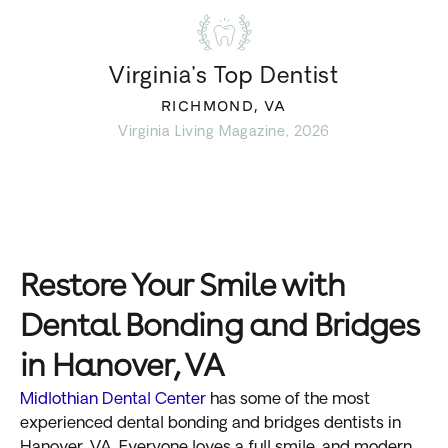
Virginia’s Top Dentist
RICHMOND, VA
Virginia Living Magazine, 2026
Restore Your Smile with
Dental Bonding and Bridges
in Hanover, VA
Midlothian Dental Center
has some of the most
experienced dental bonding and bridges dentists in
Hanover, VA. Everyone loves a full smile, and modern