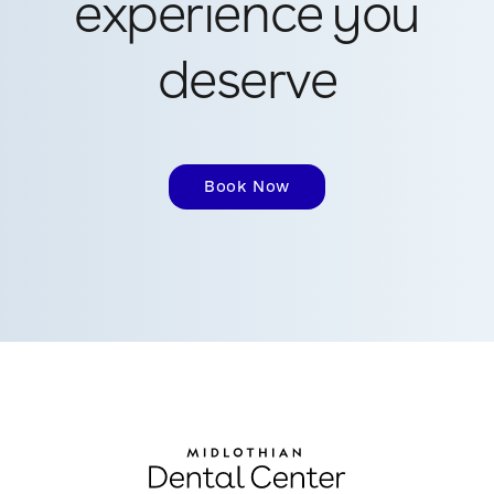
experience you
deserve
Book Now