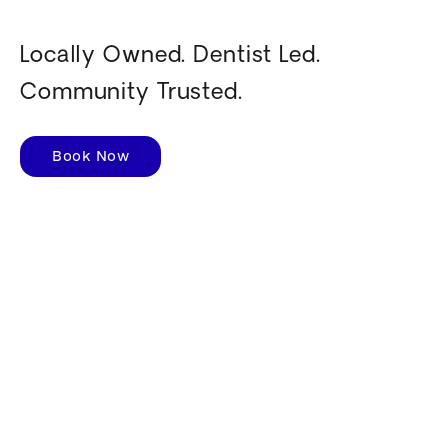
Locally Owned. Dentist Led.
Community Trusted.
Book Now