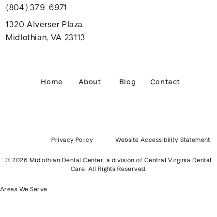
(804) 379-6971
1320 Alverser Plaza,
Midlothian, VA 23113
Home
About
Blog
Contact
Privacy Policy
Website Accessibility Statement
© 2026 Midlothian Dental Center, a division of
Central Virginia Dental
Care
. All Rights Reserved.
Areas We Serve