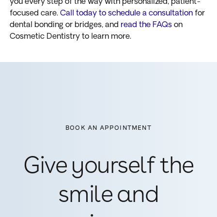
you every step of the way with personalized, patient-
focused care.
Call today to schedule a consultation
for
dental bonding or bridges, and
read the FAQs
on
Cosmetic Dentistry to learn more.
BOOK AN APPOINTMENT
Give yourself the
smile and