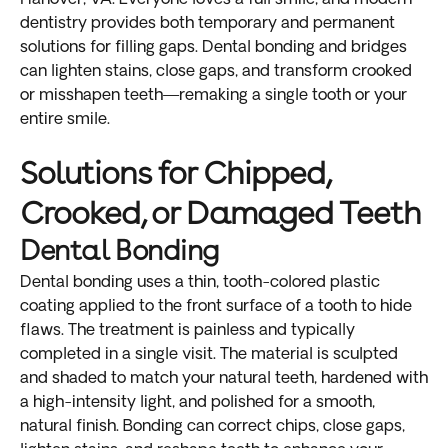
dentistry provides both temporary and permanent
solutions for filling gaps. Dental bonding and bridges
can lighten stains, close gaps, and transform crooked
or misshapen teeth—remaking a single tooth or your
entire smile.
Solutions for Chipped,
Crooked, or Damaged Teeth
Dental Bonding
Dental bonding uses a thin, tooth-colored plastic
coating applied to the front surface of a tooth to hide
flaws. The treatment is painless and typically
completed in a single visit. The material is sculpted
and shaded to match your natural teeth, hardened with
a high-intensity light, and polished for a smooth,
natural finish. Bonding can correct chips, close gaps,