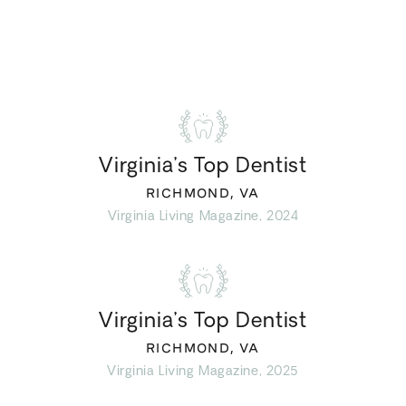
Virginia’s Top Dentist
RICHMOND, VA
Virginia Living Magazine, 2024
Virginia’s Top Dentist
RICHMOND, VA
Virginia Living Magazine, 2025