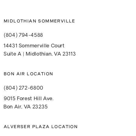
MIDLOTHIAN SOMMERVILLE
(804) 794-4588
14431 Sommerville Court
Suite A | Midlothian, VA 23113
BON AIR LOCATION
(804) 272-6800
9015 Forest Hill Ave.
Bon Air, VA 23235
ALVERSER PLAZA LOCATION