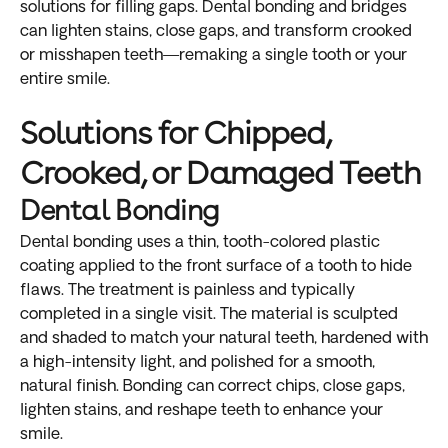
solutions for filling gaps. Dental bonding and bridges
can lighten stains, close gaps, and transform crooked
or misshapen teeth—remaking a single tooth or your
entire smile.
Solutions for Chipped,
Crooked, or Damaged Teeth
Dental Bonding
Dental bonding uses a thin, tooth-colored plastic
coating applied to the front surface of a tooth to hide
flaws. The treatment is painless and typically
completed in a single visit. The material is sculpted
and shaded to match your natural teeth, hardened with
a high-intensity light, and polished for a smooth,
natural finish. Bonding can correct chips, close gaps,
lighten stains, and reshape teeth to enhance your
smile.