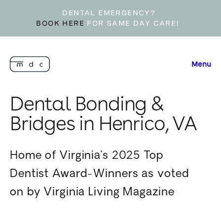
DENTAL EMERGENCY?
BOOK HERE
FOR SAME DAY CARE!
Menu
Dental Bonding &
Bridges in Henrico, VA
Home of Virginia’s 2025 Top
Dentist Award-Winners as voted
on by Virginia Living Magazine