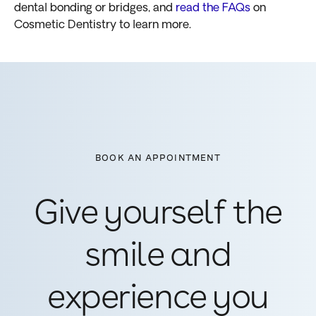
dental bonding or bridges, and
read the FAQs
on
Cosmetic Dentistry to learn more.
BOOK AN APPOINTMENT
Give yourself the
smile and
experience you