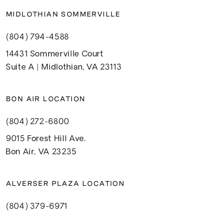
MIDLOTHIAN SOMMERVILLE
(804) 794-4588
14431 Sommerville Court
Suite A | Midlothian, VA 23113
BON AIR LOCATION
(804) 272-6800
9015 Forest Hill Ave.
Bon Air, VA 23235
ALVERSER PLAZA LOCATION
(804) 379-6971