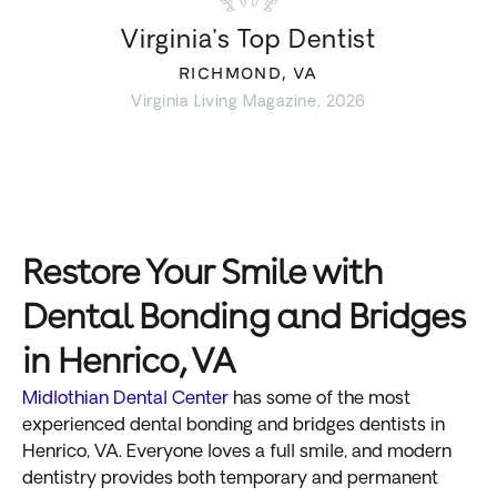
Virginia’s Top Dentist
RICHMOND, VA
Virginia Living Magazine, 2026
Restore Your Smile with
Dental Bonding and Bridges
in Henrico, VA
Midlothian Dental Center
has some of the most
experienced dental bonding and bridges dentists in
Henrico, VA. Everyone loves a full smile, and modern
dentistry provides both temporary and permanent