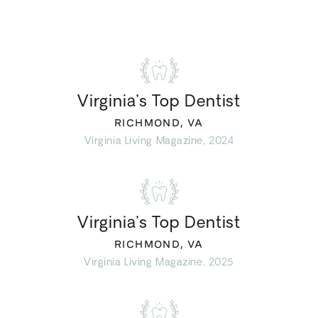
Virginia’s Top Dentist
RICHMOND, VA
Virginia Living Magazine, 2024
Virginia’s Top Dentist
RICHMOND, VA
Virginia Living Magazine, 2025