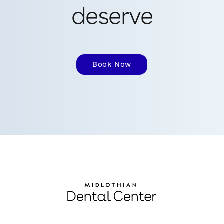
deserve
Book Now