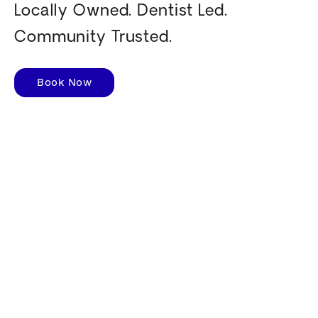
Locally Owned. Dentist Led.
Community Trusted.
Book Now