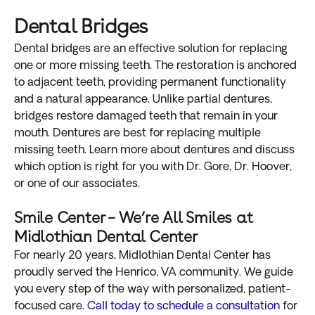
Dental Bridges
Dental bridges are an effective solution for replacing
one or more missing teeth. The restoration is anchored
to adjacent teeth, providing permanent functionality
and a natural appearance. Unlike partial dentures,
bridges restore damaged teeth that remain in your
mouth. Dentures are best for replacing multiple
missing teeth. Learn more about dentures and discuss
which option is right for you with Dr. Gore, Dr. Hoover,
or one of our associates.
Smile Center – We’re All Smiles at
Midlothian Dental Center
For nearly 20 years, Midlothian Dental Center has
proudly served the Henrico, VA community. We guide
you every step of the way with personalized, patient-
focused care.
Call today to schedule a consultation
for