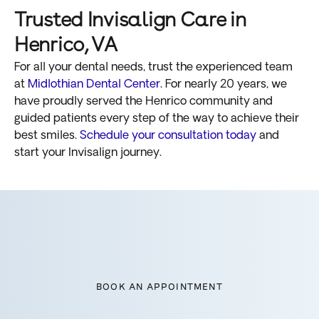
Trusted Invisalign Care in
Henrico, VA
For all your dental needs, trust the experienced team
at
Midlothian Dental Center
. For nearly 20 years, we
have proudly served the Henrico community and
guided patients every step of the way to achieve their
best smiles.
Schedule your consultation today
and
start your Invisalign journey.
BOOK AN APPOINTMENT