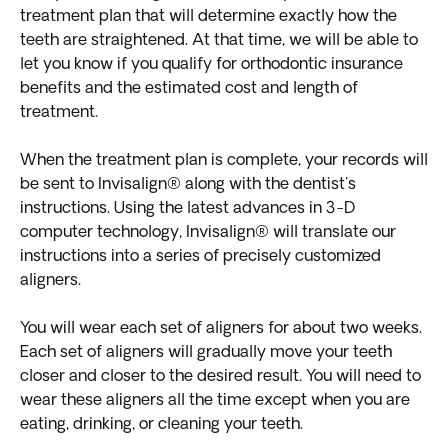
treatment plan that will determine exactly how the
teeth are straightened. At that time, we will be able to
let you know if you qualify for orthodontic insurance
benefits and the estimated cost and length of
treatment.
When the treatment plan is complete, your records will
be sent to Invisalign® along with the dentist's
instructions. Using the latest advances in 3-D
computer technology, Invisalign® will translate our
instructions into a series of precisely customized
aligners.
You will wear each set of aligners for about two weeks.
Each set of aligners will gradually move your teeth
closer and closer to the desired result. You will need to
wear these aligners all the time except when you are
eating, drinking, or cleaning your teeth.