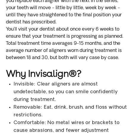
you replace each aligner with the next in the series,
your teeth will move - little by little, week by week -
until they have straightened to the final position your
dentist has prescribed.
You'll visit your dentist about once every 6 weeks to
ensure that your treatment is progressing as planned.
Total treatment time averages 9-15 months, and the
average number of aligners worn during treatment is
between 18 and 30, but both will vary case by case.
Why Invisalign®?
Invisible: Clear aligners are almost
undetectable, so you can smile confidently
during treatment.
Removable: Eat, drink, brush, and floss without
restrictions.
Comfortable: No metal wires or brackets to
cause abrasions, and fewer adjustment