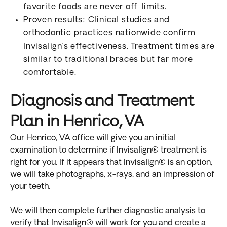
favorite foods are never off-limits.
Proven results: Clinical studies and
orthodontic practices nationwide confirm
Invisalign’s effectiveness. Treatment times are
similar to traditional braces but far more
comfortable.
Diagnosis and Treatment
Plan in Henrico, VA
Our Henrico, VA office will give you an initial
examination to determine if Invisalign® treatment is
right for you. If it appears that Invisalign® is an option,
we will take photographs, x-rays, and an impression of
your teeth.
We will then complete further diagnostic analysis to
verify that Invisalign® will work for you and create a