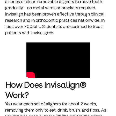
a series of clear, removable aligners to move teeth
gradually—no metal wires or brackets required.
Invisalign has been proven effective through clinical
research and in orthodontic practices nationwide. In
fact, over 70% of U.S. dentists are certified to treat
patients with Invisalign®.
How Does Invisalign®
Work?
You wear each set of aligners for about 2 weeks,
removing them only to eat, drink, brush, and floss. As