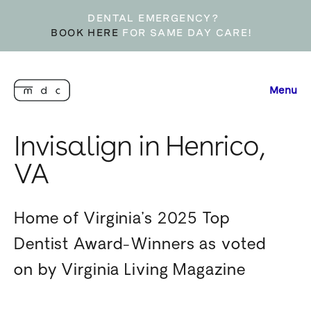
DENTAL EMERGENCY?
BOOK HERE
FOR SAME DAY CARE!
Menu
Invisalign in Henrico,
VA
Home of Virginia’s 2025 Top
Dentist Award-Winners as voted
on by Virginia Living Magazine