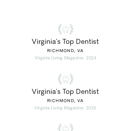
Virginia’s Top Dentist
RICHMOND, VA
Virginia Living Magazine, 2024
Virginia’s Top Dentist
RICHMOND, VA
Virginia Living Magazine, 2025