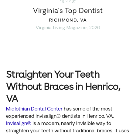
Virginia’s Top Dentist
RICHMOND, VA
Virginia Living Magazine, 2026
Straighten Your Teeth
Without Braces in Henrico,
VA
Midlothian Dental Center
has some of the most
experienced Invisalign® dentists in Henrico, VA.
Invisalign®
is a modern, nearly invisible way to
straighten your teeth without traditional braces. It uses