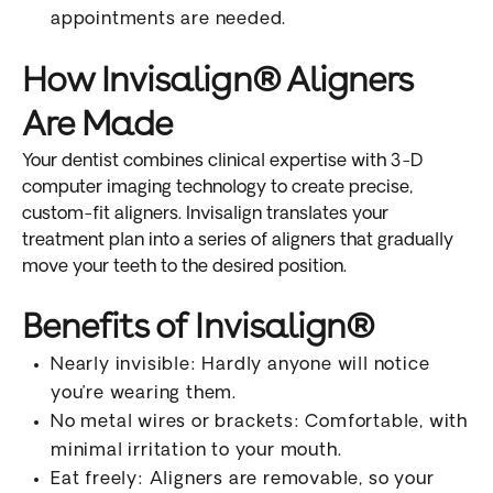
appointments are needed.
How Invisalign® Aligners
Are Made
Your dentist combines clinical expertise with 3-D
computer imaging technology to create precise,
custom-fit aligners. Invisalign translates your
treatment plan into a series of aligners that gradually
move your teeth to the desired position.
Benefits of Invisalign®
Nearly invisible: Hardly anyone will notice
you’re wearing them.
No metal wires or brackets: Comfortable, with
minimal irritation to your mouth.
Eat freely: Aligners are removable, so your