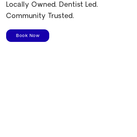
Locally Owned. Dentist Led.
Community Trusted.
Book Now