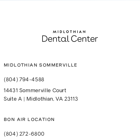
MIDLOTHIAN SOMMERVILLE
(804) 794-4588
14431 Sommerville Court
Suite A | Midlothian, VA 23113
BON AIR LOCATION
(804) 272-6800