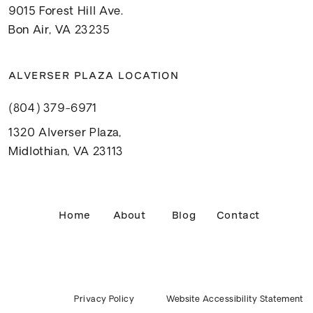
9015 Forest Hill Ave.
Bon Air, VA 23235
ALVERSER PLAZA LOCATION
(804) 379-6971
1320 Alverser Plaza,
Midlothian, VA 23113
Home
About
Blog
Contact
Privacy Policy
Website Accessibility Statement