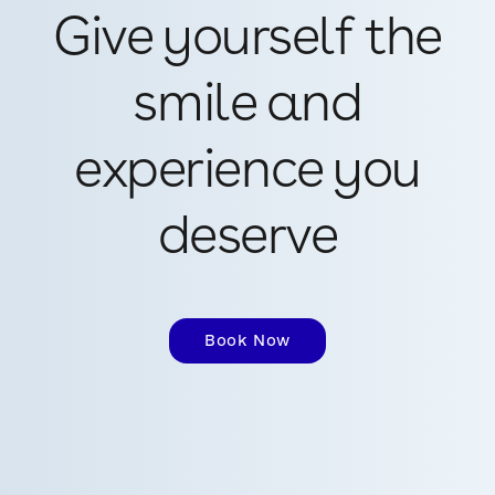
Give yourself the
smile and
experience you
deserve
Book Now