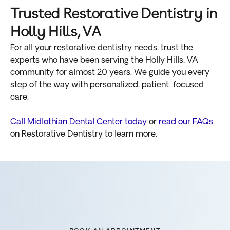
Trusted Restorative Dentistry in
Holly Hills, VA
For all your restorative dentistry needs, trust the
experts who have been serving the Holly Hills, VA
community for almost 20 years. We guide you every
step of the way with personalized, patient-focused
care.
Call Midlothian Dental Center today
or
read our FAQs
on Restorative Dentistry to learn more.