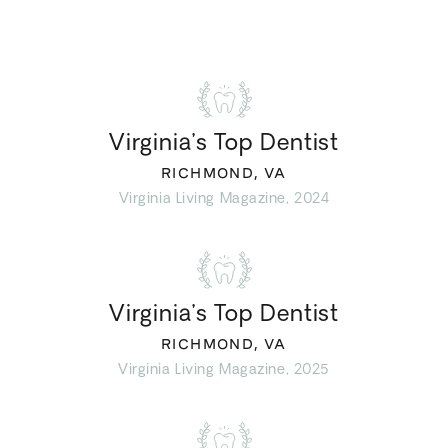
Virginia’s Top Dentist
RICHMOND, VA
Virginia Living Magazine, 2024
Virginia’s Top Dentist
RICHMOND, VA
Virginia Living Magazine, 2025