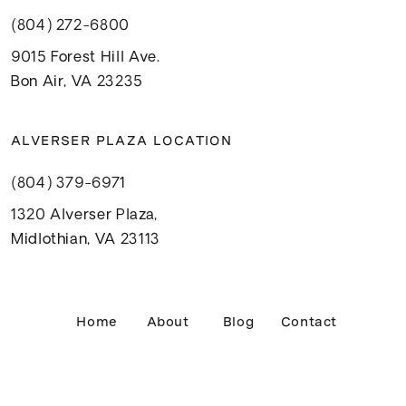
(804) 272-6800
9015 Forest Hill Ave.
Bon Air, VA 23235
ALVERSER PLAZA LOCATION
(804) 379-6971
1320 Alverser Plaza,
Midlothian, VA 23113
Home
About
Blog
Contact