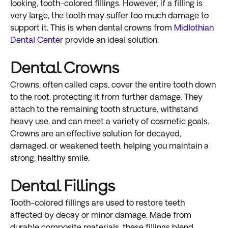
looking, tooth-colored fillings. However, if a filling is
very large, the tooth may suffer too much damage to
support it. This is when dental crowns from
Midlothian
Dental Center
provide an ideal solution.
Dental Crowns
Crowns, often called caps, cover the entire tooth down
to the root, protecting it from further damage. They
attach to the remaining tooth structure, withstand
heavy use, and can meet a variety of cosmetic goals.
Crowns are an effective solution for decayed,
damaged, or weakened teeth, helping you maintain a
strong, healthy smile.
Dental Fillings
Tooth-colored fillings are used to restore teeth
affected by decay or minor damage. Made from
durable composite materials, these fillings blend