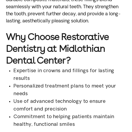
seamlessly with your natural teeth. They strengthen
the tooth, prevent further decay, and provide a long-
lasting, aesthetically pleasing solution.
Why Choose Restorative
Dentistry at Midlothian
Dental Center?
Expertise in crowns and fillings for lasting
results
Personalized treatment plans to meet your
needs
Use of advanced technology to ensure
comfort and precision
Commitment to helping patients maintain
healthy, functional smiles