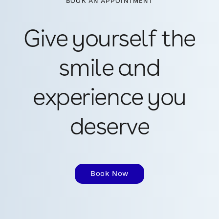
BOOK AN APPOINTMENT
Give yourself the
smile and
experience you
deserve
Book Now