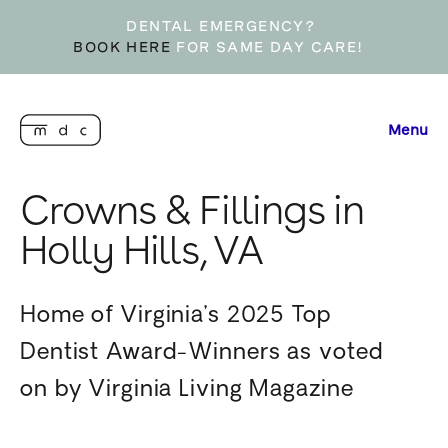
DENTAL EMERGENCY?
BOOK HERE
FOR SAME DAY CARE!
Menu
Crowns & Fillings in
Holly Hills, VA
Home of Virginia’s 2025 Top
Dentist Award-Winners as voted
on by Virginia Living Magazine