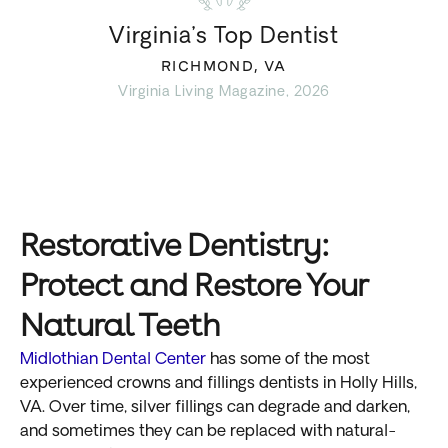
Virginia’s Top Dentist
RICHMOND, VA
Virginia Living Magazine, 2026
Restorative Dentistry:
Protect and Restore Your
Natural Teeth
Midlothian Dental Center
has some of the most
experienced crowns and fillings dentists in Holly Hills,
VA. Over time, silver fillings can degrade and darken,
and sometimes they can be replaced with natural-