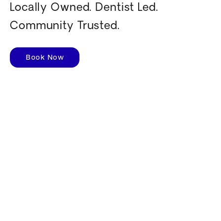
Locally Owned. Dentist Led.
Community Trusted.
Book Now