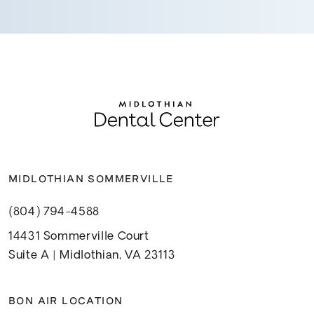
MIDLOTHIAN SOMMERVILLE
(804) 794-4588
14431 Sommerville Court
Suite A | Midlothian, VA 23113
BON AIR LOCATION