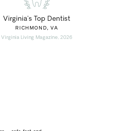
Virginia’s Top Dentist
RICHMOND, VA
Virginia Living Magazine, 2026