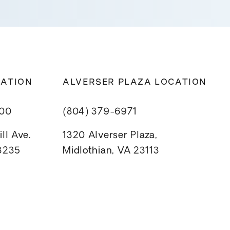
CATION
ALVERSER PLAZA LOCATION
800
(804) 379-6971
ll Ave.
1320 Alverser Plaza,
23235
Midlothian, VA 23113