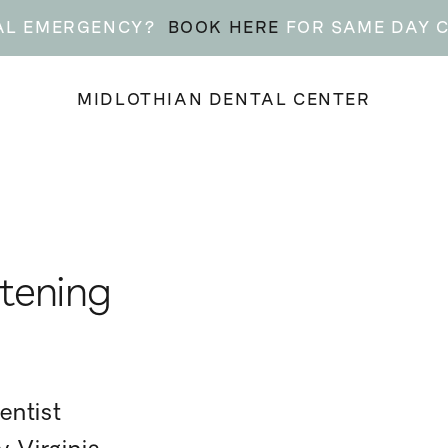
AL EMERGENCY?
BOOK HERE
FOR SAME DAY 
MIDLOTHIAN DENTAL CENTER
tening
entist