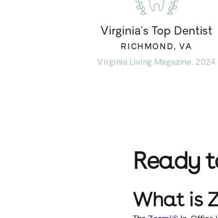
Virginia’s Top Dentist
RICHMOND, VA
Virginia Living Magazine, 2024
Ready 
What is