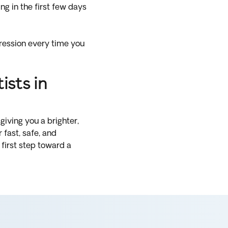
g in the first few days
pression every time you
sts in
giving you a brighter,
fast, safe, and
first step toward a