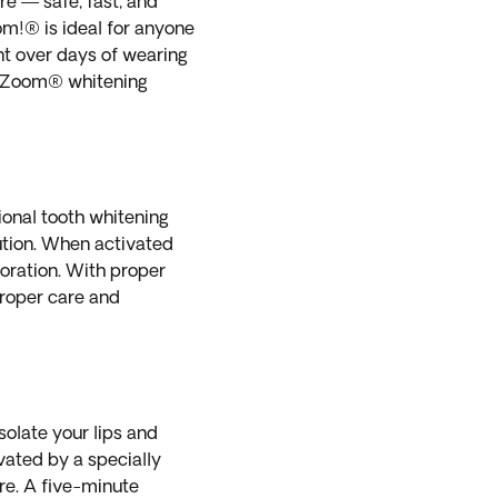
e — safe, fast, and
om!® is ideal for anyone
nt over days of wearing
d Zoom® whitening
ional tooth whitening
lution. When activated
loration. With proper
proper care and
solate your lips and
vated by a specially
re. A five-minute