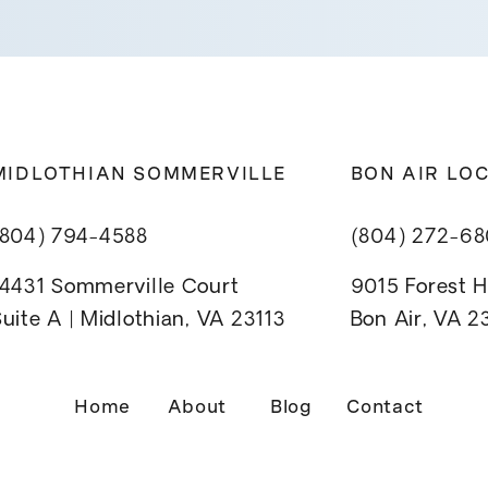
MIDLOTHIAN SOMMERVILLE
BON AIR LO
(804) 794-4588
(804) 272-6
14431 Sommerville Court
9015 Forest Hi
uite A | Midlothian, VA 23113
Bon Air, VA 
Home
About
Blog
Contact