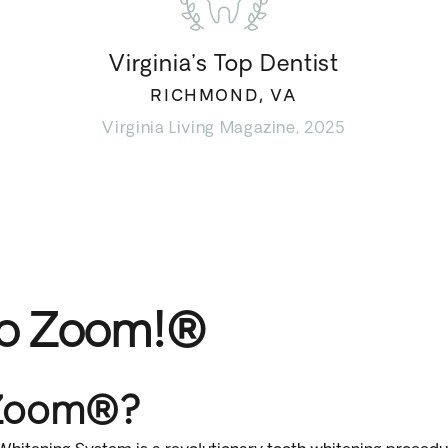
Virginia’s Top Dentist
RICHMOND, VA
Virginia Living Magazine, 2025
to Zoom!®
 Zoom®?