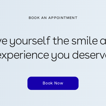
BOOK AN APPOINTMENT
ve yourself the smile 
experience you deserv
Book Now