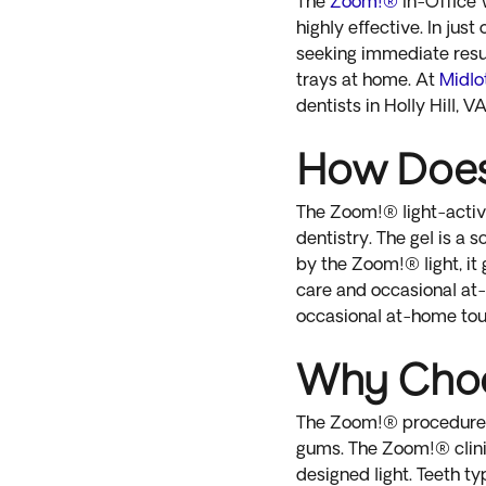
The
Zoom!®
In-Office 
highly effective. In ju
seeking immediate resul
trays at home. At
Midlo
dentists in Holly Hill, VA
How Doe
The Zoom!® light-activa
dentistry. The gel is a
by the Zoom!® light, it
care and occasional at-
occasional at-home touch
Why Cho
The Zoom!® procedure is
gums. The Zoom!® clinic
designed light. Teeth t