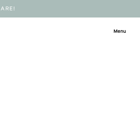
CARE!
Menu