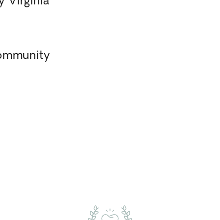
 Virginia
Community