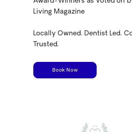
Award-Winners as voted on by
Living Magazine
Locally Owned. Dentist Led. 
Trusted.
Book Now