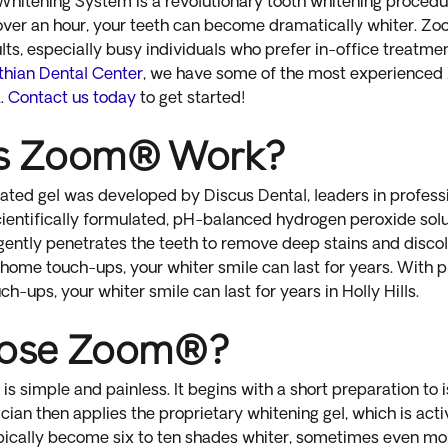
Whitening System is a revolutionary tooth whitening procedur
st over an hour, your teeth can become dramatically whiter. Zo
ts, especially busy individuals who prefer in-office treatme
thian Dental Center
, we have some of the most experience
.
Contact us today
to get started!
s Zoom® Work?
ted gel was developed by Discus Dental, leaders in profess
 scientifically formulated, pH-balanced hydrogen peroxide so
 gently penetrates the teeth to remove deep stains and disco
home touch-ups, your whiter smile can last for years. With 
-ups, your whiter smile can last for years in Holly Hills.
ose Zoom®?
 simple and painless. It begins with a short preparation to i
ian then applies the proprietary whitening gel, which is acti
ypically become six to ten shades whiter, sometimes even mo