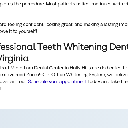
letes the procedure. Most patients notice continued whitenin
ward feeling confident, looking great, and making a lasting im
 owe it to yourself!
ssional Teeth Whitening Denti
Virginia
 at Midlothian Dental Center in Holly Hills are dedicated to 
the advanced Zoom!® In-Office Whitening System, we deliver 
 over an hour.
Schedule your appointment
today and take the 
!