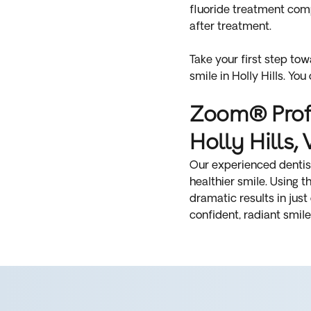
fluoride treatment comp
after treatment.
Take your first step to
smile in Holly Hills. You
Zoom® Profe
Holly Hills, 
Our experienced dentists
healthier smile. Using 
dramatic results in just
confident, radiant smile