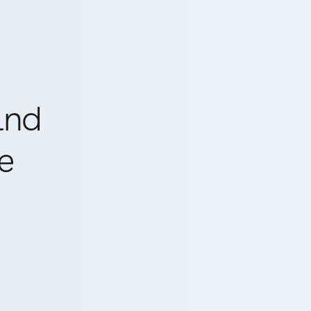
and
e