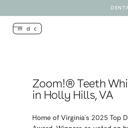
DENT
Zoom!® Teeth Whi
in Holly Hills, VA
Home of Virginia’s 2025 Top D