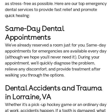
as stress-free as possible. Here are our top emergency
dental services to provide fast relief and promote
quick healing:
Same-Day Dental
Appointments
We’ve already reserved a room just for you. Same-day
appointments for emergencies are available every day
(although we hope you’ll never need it). During your
appointment, we’ll quickly diagnose the problem,
relieve any discomfort, and provide treatment after
walking you through the options.
Dental Accidents and Trauma
in Lorraine, VA
Whether it’s a pick-up hockey game or an ordinary day
at work, accidents happen. If a tooth is damaged, what