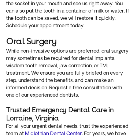
the socket in your mouth and see us right away. You
can also put the tooth in a container of milk or water. If
the tooth can be saved, we will restore it quickly.
Schedule your appointment today.
Oral Surgery
While non-invasive options are preferred, oral surgery
may sometimes be required for dental implants,
wisdom tooth removal, jaw correction, or TMJ
treatment. We ensure you are fully briefed on every
step, understand the benefits, and can make an
informed decision. Request a free consultation with
one of our experienced dentists.
Trusted Emergency Dental Care in
Lorraine, Virginia
For all your urgent dental needs, trust the experienced
team at
Midlothian Dental Center
. For years, we have