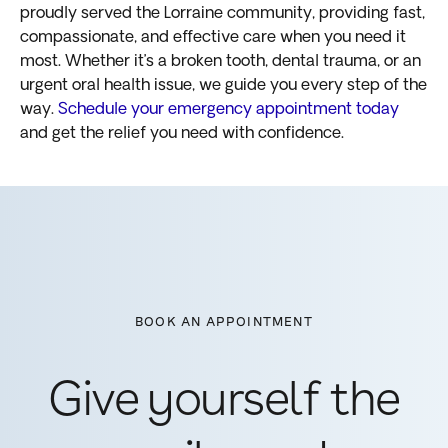
proudly served the Lorraine community, providing fast,
compassionate, and effective care when you need it
most. Whether it’s a broken tooth, dental trauma, or an
urgent oral health issue, we guide you every step of the
way.
Schedule your emergency appointment today
and get the relief you need with confidence.
BOOK AN APPOINTMENT
Give yourself the