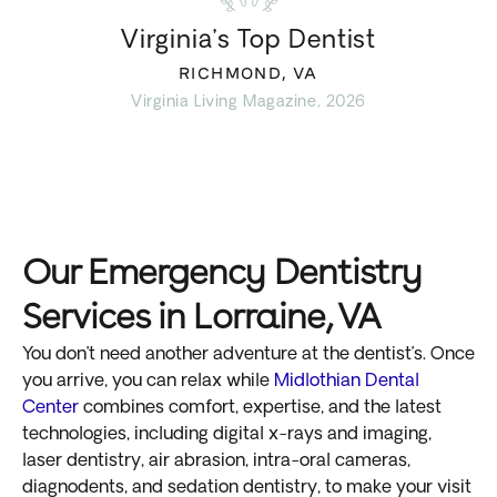
Virginia’s Top Dentist
RICHMOND, VA
Virginia Living Magazine, 2026
Our Emergency Dentistry
Services in Lorraine, VA
You don’t need another adventure at the dentist’s. Once
you arrive, you can relax while
Midlothian Dental
Center
combines comfort, expertise, and the latest
technologies, including digital x-rays and imaging,
laser dentistry, air abrasion, intra-oral cameras,
diagnodents, and sedation dentistry, to make your visit