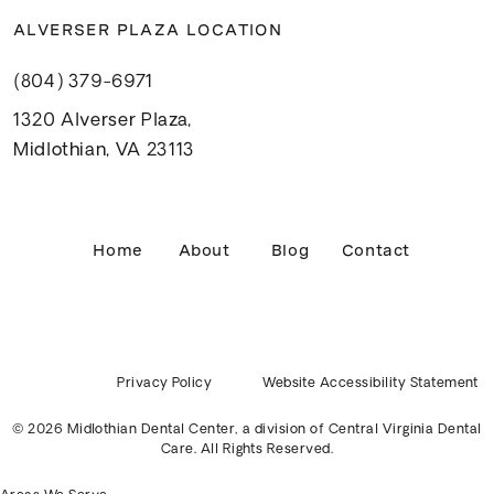
ALVERSER PLAZA LOCATION
(804) 379-6971
1320 Alverser Plaza,
Midlothian, VA 23113
Home
About
Blog
Contact
Privacy Policy
Website Accessibility Statement
© 2026 Midlothian Dental Center, a division of
Central Virginia Dental
Care
. All Rights Reserved.