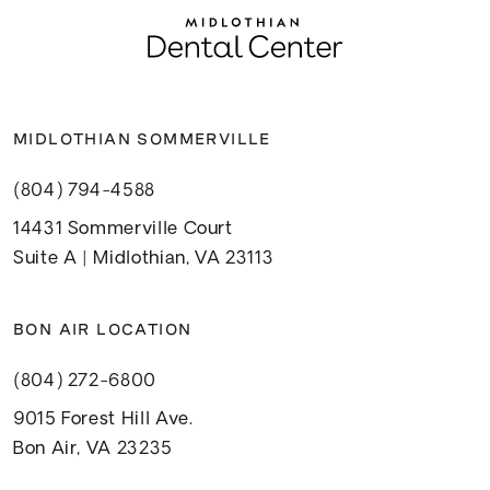
MIDLOTHIAN SOMMERVILLE
(804) 794-4588
14431 Sommerville Court
Suite A | Midlothian, VA 23113
BON AIR LOCATION
(804) 272-6800
9015 Forest Hill Ave.
Bon Air, VA 23235