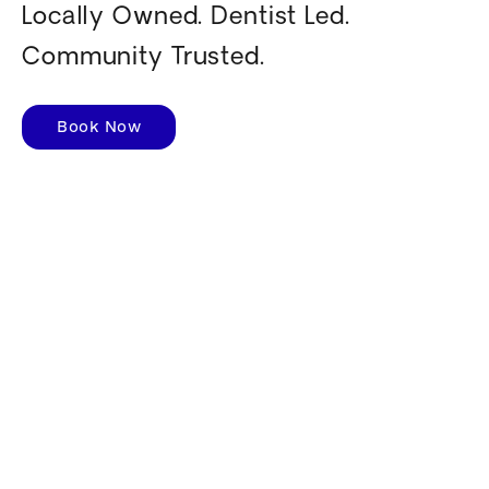
Locally Owned. Dentist Led.
Community Trusted.
Book Now