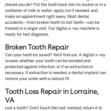
should you do? Put the tooth back into its socket or in a
container of milk or water, apply ice if needed, and
make an appointment right away. Most dental
accidents—from broken teeth to lost teeth—can be
treated in a single visit. Our digital x-ray machine is
ready for fast diagnosis.
Broken Tooth Repair
Can your tooth be saved? We’ll find out. A digital x-ray
reveals whether your tooth can be bonded and
protected against infection, or if an extraction is
necessary. If extraction is needed, a dental implant can
restore your smile with a natural fit.
Tooth Loss Repair in Lorraine,
VA
Lost a tooth? Don’t touch the root. Instead, return it to