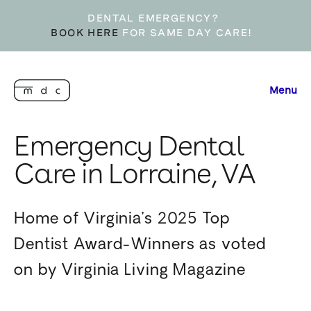
DENTAL EMERGENCY?
BOOK HERE
FOR SAME DAY CARE!
Menu
Emergency Dental
Care in Lorraine, VA
Home of Virginia’s 2025 Top
Dentist Award-Winners as voted
on by Virginia Living Magazine