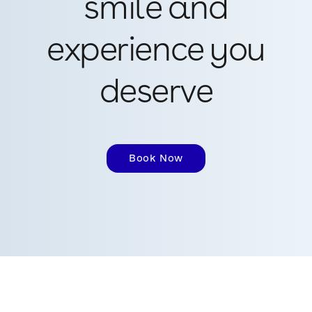
smile and
experience you
deserve
Book Now