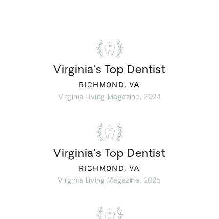
Virginia’s Top Dentist
RICHMOND, VA
Virginia Living Magazine, 2024
Virginia’s Top Dentist
RICHMOND, VA
Virginia Living Magazine, 2025