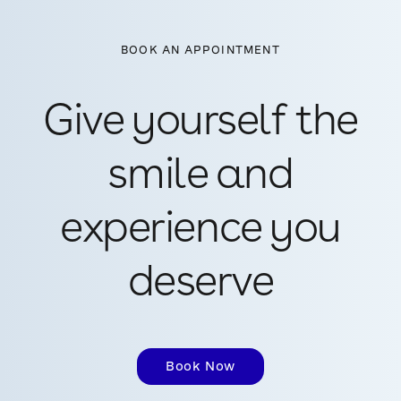
BOOK AN APPOINTMENT
Give yourself the
smile and
experience you
deserve
Book Now