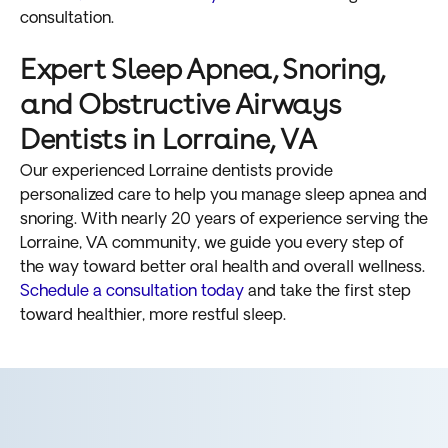
consultation.
Expert Sleep Apnea, Snoring,
and Obstructive Airways
Dentists in Lorraine, VA
Our experienced Lorraine dentists provide
personalized care to help you manage sleep apnea and
snoring. With nearly 20 years of experience serving the
Lorraine, VA community, we guide you every step of
the way toward better oral health and overall wellness.
Schedule a consultation today
and take the first step
toward healthier, more restful sleep.