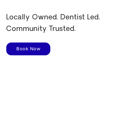
Locally Owned. Dentist Led.
Community Trusted.
Book Now