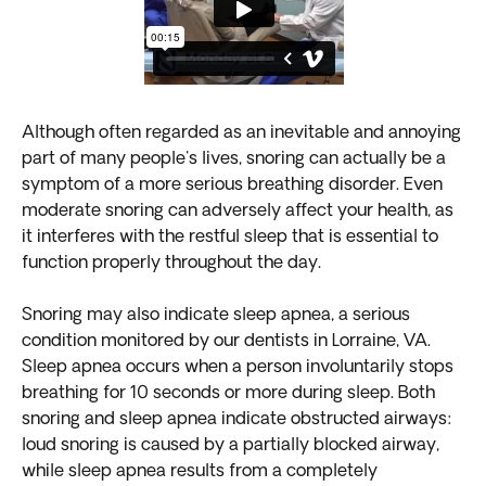
Although often regarded as an inevitable and annoying
part of many people's lives, snoring can actually be a
symptom of a more serious breathing disorder. Even
moderate snoring can adversely affect your health, as
it interferes with the restful sleep that is essential to
function properly throughout the day.
Snoring may also indicate sleep apnea, a serious
condition monitored by our dentists in Lorraine, VA.
Sleep apnea occurs when a person involuntarily stops
breathing for 10 seconds or more during sleep. Both
snoring and sleep apnea indicate obstructed airways:
loud snoring is caused by a partially blocked airway,
while sleep apnea results from a completely