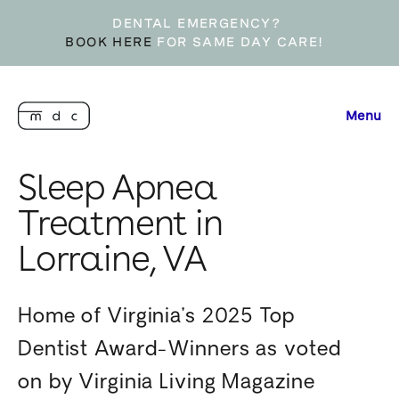
DENTAL EMERGENCY?
BOOK HERE
FOR SAME DAY CARE!
Menu
Sleep Apnea
Treatment in
Lorraine, VA
Home of Virginia’s 2025 Top
Dentist Award-Winners as voted
on by Virginia Living Magazine