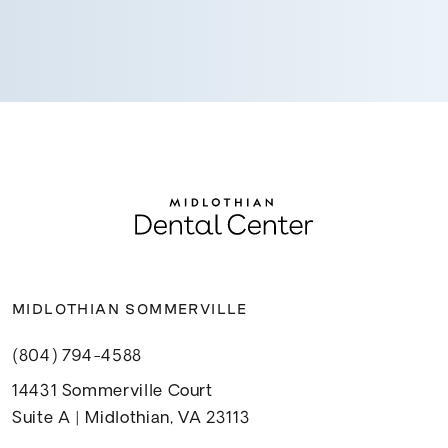
MIDLOTHIAN SOMMERVILLE
(804) 794-4588
14431 Sommerville Court
Suite A | Midlothian, VA 23113