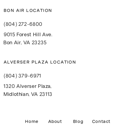
BON AIR LOCATION
(804) 272-6800
9015 Forest Hill Ave.
Bon Air, VA 23235
ALVERSER PLAZA LOCATION
(804) 379-6971
1320 Alverser Plaza,
Midlothian, VA 23113
Home
About
Blog
Contact