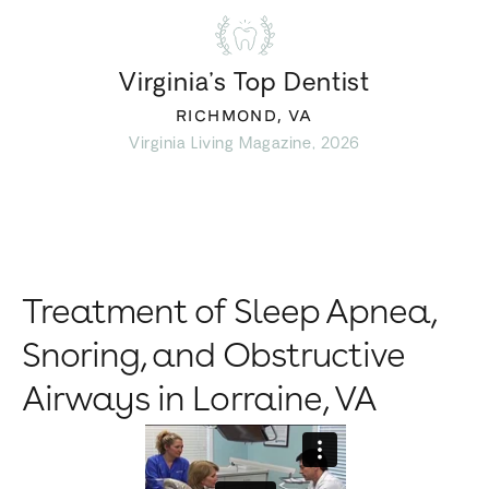
Virginia’s Top Dentist
RICHMOND, VA
Virginia Living Magazine, 2026
Treatment of Sleep Apnea,
Snoring, and Obstructive
Airways in Lorraine, VA