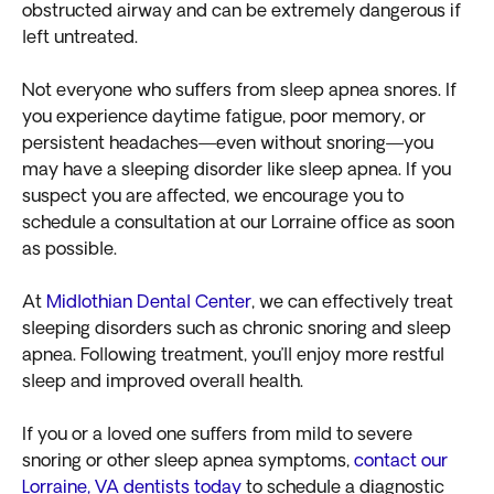
obstructed airway and can be extremely dangerous if
left untreated.
Not everyone who suffers from sleep apnea snores. If
you experience daytime fatigue, poor memory, or
persistent headaches—even without snoring—you
may have a sleeping disorder like sleep apnea. If you
suspect you are affected, we encourage you to
schedule a consultation at our Lorraine office as soon
as possible.
At
Midlothian Dental Center
, we can effectively treat
sleeping disorders such as chronic snoring and sleep
apnea. Following treatment, you’ll enjoy more restful
sleep and improved overall health.
If you or a loved one suffers from mild to severe
snoring or other sleep apnea symptoms,
contact our
Lorraine, VA dentists today
to schedule a diagnostic