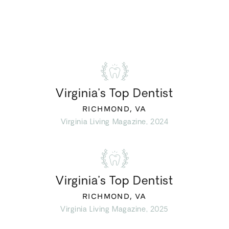
Virginia’s Top Dentist
RICHMOND, VA
Virginia Living Magazine, 2024
Virginia’s Top Dentist
RICHMOND, VA
Virginia Living Magazine, 2025