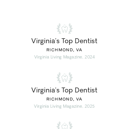
Virginia’s Top Dentist
RICHMOND, VA
Virginia Living Magazine, 2024
Virginia’s Top Dentist
RICHMOND, VA
Virginia Living Magazine, 2025