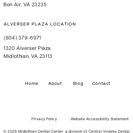
Bon Air, VA 23235
ALVERSER PLAZA LOCATION
(804) 379-6971
1320 Alverser Plaza,
Midlothian, VA 23113
Home
About
Blog
Contact
Privacy Policy
Website Accessibility Statement
© 2026 Midlothian Dental Center, a division of
Central Virginia Dental