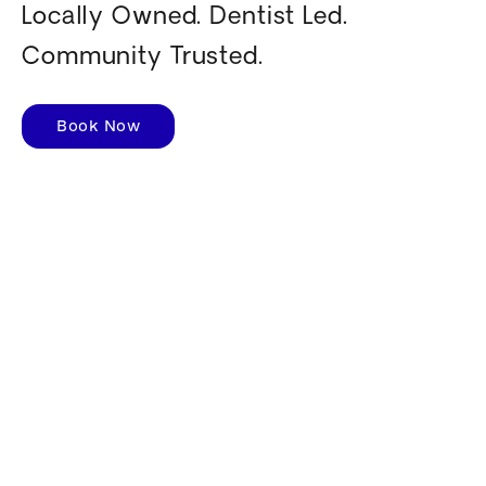
Locally Owned. Dentist Led.
Community Trusted.
Book Now