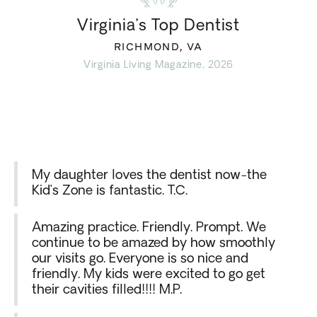
Virginia’s Top Dentist
RICHMOND, VA
Virginia Living Magazine, 2026
My daughter loves the dentist now-the
Kid’s Zone is fantastic. T.C.
Amazing practice. Friendly. Prompt. We
continue to be amazed by how smoothly
our visits go. Everyone is so nice and
friendly. My kids were excited to go get
their cavities filled!!!! M.P.