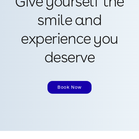
Give yourself the
smile and
experience you
deserve
Book Now