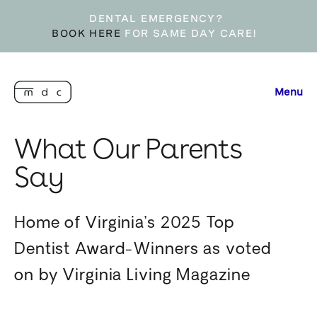
DENTAL EMERGENCY?
BOOK HERE
FOR SAME DAY CARE!
Menu
What Our Parents
Say
Home of Virginia’s 2025 Top
Dentist Award-Winners as voted
on by Virginia Living Magazine