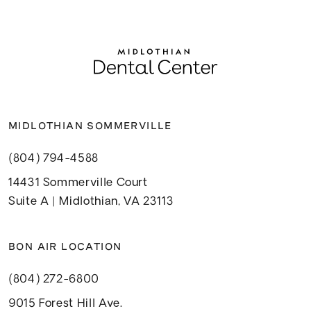
MIDLOTHIAN SOMMERVILLE
(804) 794-4588
14431 Sommerville Court
Suite A | Midlothian, VA 23113
BON AIR LOCATION
(804) 272-6800
9015 Forest Hill Ave.