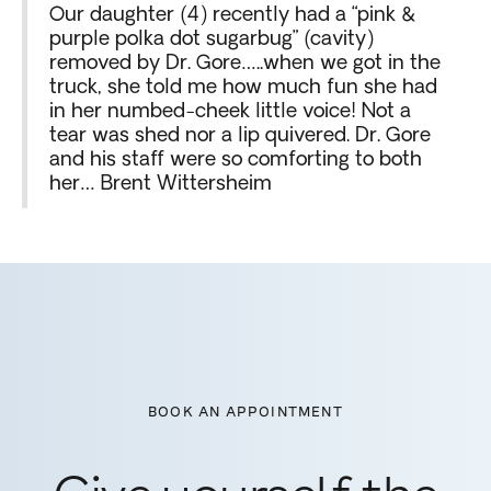
Our daughter (4) recently had a “pink &
purple polka dot sugarbug” (cavity)
removed by Dr. Gore…..when we got in the
truck, she told me how much fun she had
in her numbed-cheek little voice! Not a
tear was shed nor a lip quivered. Dr. Gore
and his staff were so comforting to both
her… Brent Wittersheim
BOOK AN APPOINTMENT