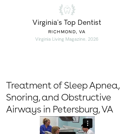
Virginia’s Top Dentist
RICHMOND, VA
Virginia Living Magazine, 2026
Treatment of Sleep Apnea,
Snoring, and Obstructive
Airways in Petersburg, VA