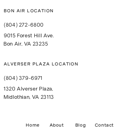
BON AIR LOCATION
(804) 272-6800
9015 Forest Hill Ave.
Bon Air, VA 23235
ALVERSER PLAZA LOCATION
(804) 379-6971
1320 Alverser Plaza,
Midlothian, VA 23113
Home
About
Blog
Contact