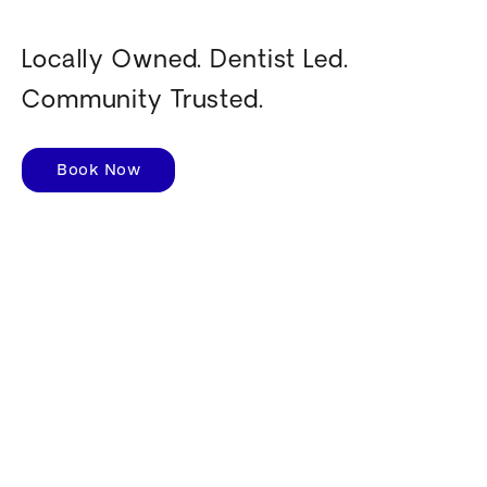
Locally Owned. Dentist Led.
Community Trusted.
Book Now