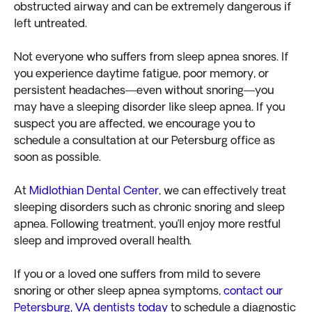
obstructed airway and can be extremely dangerous if
left untreated.
Not everyone who suffers from sleep apnea snores. If
you experience daytime fatigue, poor memory, or
persistent headaches—even without snoring—you
may have a sleeping disorder like sleep apnea. If you
suspect you are affected, we encourage you to
schedule a consultation at our Petersburg office as
soon as possible.
At
Midlothian Dental Center
, we can effectively treat
sleeping disorders such as chronic snoring and sleep
apnea. Following treatment, you’ll enjoy more restful
sleep and improved overall health.
If you or a loved one suffers from mild to severe
snoring or other sleep apnea symptoms,
contact our
Petersburg, VA dentists today
to schedule a diagnostic