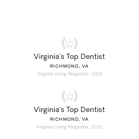
Virginia’s Top Dentist
RICHMOND, VA
Virginia Living Magazine, 2024
Virginia’s Top Dentist
RICHMOND, VA
Virginia Living Magazine, 2025