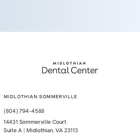
MIDLOTHIAN SOMMERVILLE
(804) 794-4588
14431 Sommerville Court
Suite A | Midlothian, VA 23113