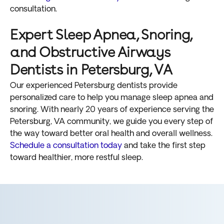
consultation.
Expert Sleep Apnea, Snoring,
and Obstructive Airways
Dentists in Petersburg, VA
Our experienced Petersburg dentists provide
personalized care to help you manage sleep apnea and
snoring. With nearly 20 years of experience serving the
Petersburg, VA community, we guide you every step of
the way toward better oral health and overall wellness.
Schedule a consultation today
and take the first step
toward healthier, more restful sleep.