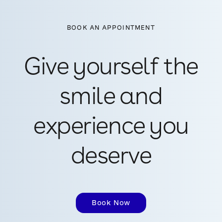
BOOK AN APPOINTMENT
Give yourself the
smile and
experience you
deserve
Book Now