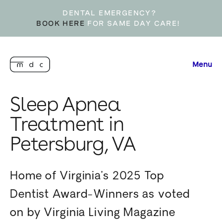
DENTAL EMERGENCY?
BOOK HERE
FOR SAME DAY CARE!
Menu
Sleep Apnea
Treatment in
Petersburg, VA
Home of Virginia’s 2025 Top
Dentist Award-Winners as voted
on by Virginia Living Magazine