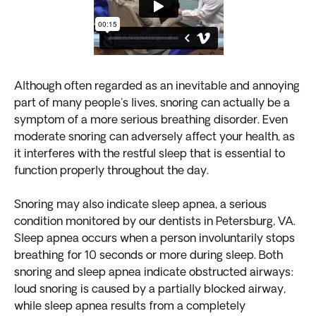
Although often regarded as an inevitable and annoying
part of many people's lives, snoring can actually be a
symptom of a more serious breathing disorder. Even
moderate snoring can adversely affect your health, as
it interferes with the restful sleep that is essential to
function properly throughout the day.
Snoring may also indicate sleep apnea, a serious
condition monitored by our dentists in Petersburg, VA.
Sleep apnea occurs when a person involuntarily stops
breathing for 10 seconds or more during sleep. Both
snoring and sleep apnea indicate obstructed airways:
loud snoring is caused by a partially blocked airway,
while sleep apnea results from a completely