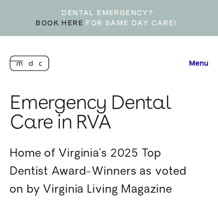
DENTAL EMERGENCY?
BOOK HERE
FOR SAME DAY CARE!
Menu
Emergency Dental
Care in RVA
Home of Virginia’s 2025 Top
Dentist Award-Winners as voted
on by Virginia Living Magazine