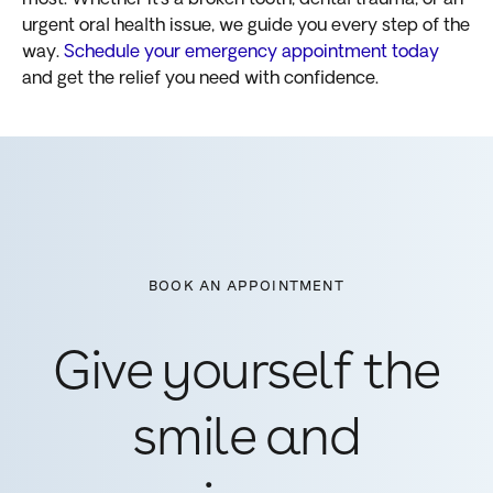
urgent oral health issue, we guide you every step of the
way.
Schedule your emergency appointment today
and get the relief you need with confidence.
BOOK AN APPOINTMENT
Give yourself the
smile and