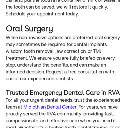
can also put the tooth in a container of milk or water. If
the tooth can be saved, we will restore it quickly.
Schedule your appointment today.
Oral Surgery
While non-invasive options are preferred, oral surgery
may sometimes be required for dental implants,
wisdom tooth removal, jaw correction, or TMJ
treatment. We ensure you are fully briefed on every
step, understand the benefits, and can make an
informed decision. Request a free consultation with
one of our experienced dentists.
Trusted Emergency Dental Care in RVA
For all your urgent dental needs, trust the experienced
team at
Midlothian Dental Center
. For years, we have
proudly served the RVA community, providing fast,
compassionate, and effective care when you need it
most. Whether it’s a broken tooth, dental trauma, or an