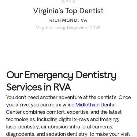
Virginia’s Top Dentist
RICHMOND, VA
Virginia Living Magazine, 2026
Our Emergency Dentistry
Services in RVA
You don’t need another adventure at the dentist’s. Once
you arrive, you can relax while
Midlothian Dental
Center
combines comfort, expertise, and the latest
technologies, including digital x-rays and imaging,
laser dentistry, air abrasion, intra-oral cameras,
diagnodents, and sedation dentistry, to make your visit