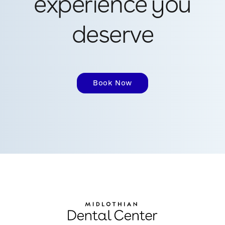
experience you
deserve
Book Now