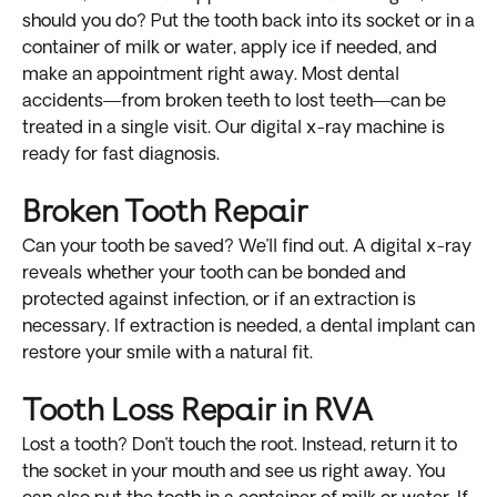
should you do? Put the tooth back into its socket or in a
container of milk or water, apply ice if needed, and
make an appointment right away. Most dental
accidents—from broken teeth to lost teeth—can be
treated in a single visit. Our digital x-ray machine is
ready for fast diagnosis.
Broken Tooth Repair
Can your tooth be saved? We’ll find out. A digital x-ray
reveals whether your tooth can be bonded and
protected against infection, or if an extraction is
necessary. If extraction is needed, a dental implant can
restore your smile with a natural fit.
Tooth Loss Repair in RVA
Lost a tooth? Don’t touch the root. Instead, return it to
the socket in your mouth and see us right away. You