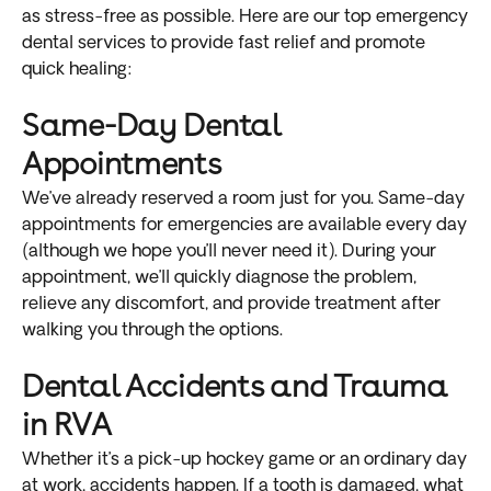
as stress-free as possible. Here are our top emergency
dental services to provide fast relief and promote
quick healing:
Same-Day Dental
Appointments
We’ve already reserved a room just for you. Same-day
appointments for emergencies are available every day
(although we hope you’ll never need it). During your
appointment, we’ll quickly diagnose the problem,
relieve any discomfort, and provide treatment after
walking you through the options.
Dental Accidents and Trauma
in RVA
Whether it’s a pick-up hockey game or an ordinary day
at work, accidents happen. If a tooth is damaged, what