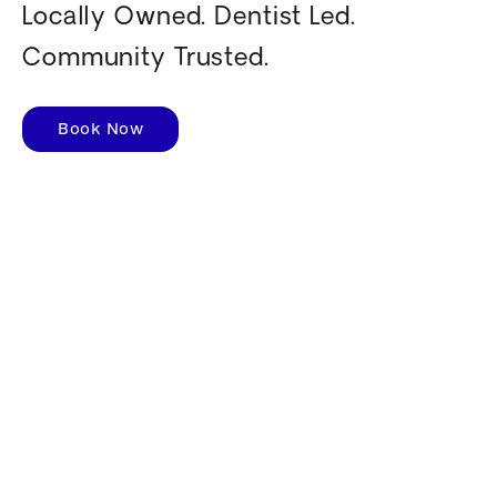
Locally Owned. Dentist Led.
Community Trusted.
Book Now