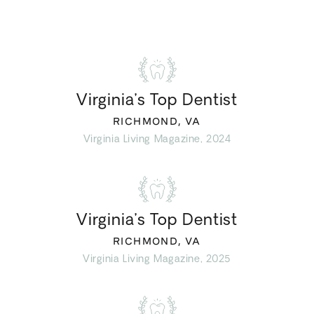
Virginia’s Top Dentist
RICHMOND, VA
Virginia Living Magazine, 2024
Virginia’s Top Dentist
RICHMOND, VA
Virginia Living Magazine, 2025