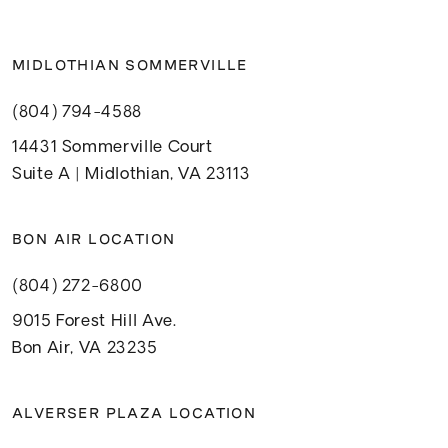
MIDLOTHIAN SOMMERVILLE
(804) 794-4588
14431 Sommerville Court
Suite A | Midlothian, VA 23113
BON AIR LOCATION
(804) 272-6800
9015 Forest Hill Ave.
Bon Air, VA 23235
ALVERSER PLAZA LOCATION