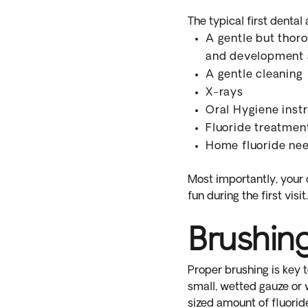
The typical first dental
A gentle but thoro
and development 
A gentle cleaning
X-rays
Oral Hygiene inst
Fluoride treatmen
Home fluoride ne
Most importantly, your c
fun during the first visit.
Brushin
Proper brushing is key t
small, wetted gauze or 
sized amount of fluorid