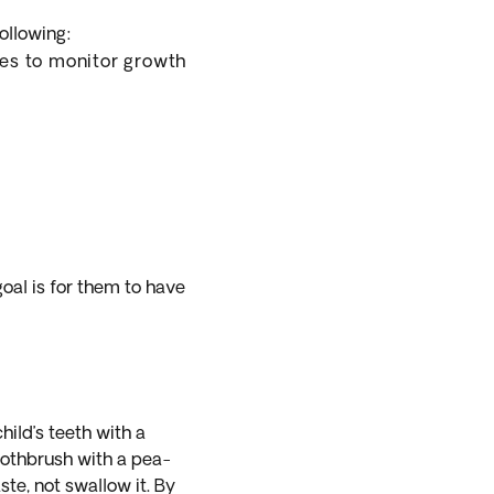
ollowing:
ues to monitor growth
goal is for them to have
hild’s teeth with a
toothbrush with a pea-
te, not swallow it. By