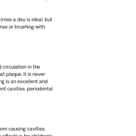
imes a day is ideal, but
nse or brushing with
 circulation in the
t plaque. It is never
ing is an excellent and
nt cavities, periodontal
rom causing cavities.