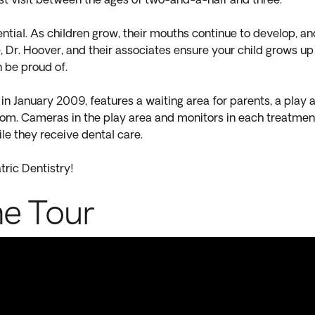
first visit between the ages of two-and-a-half and three.
ential. As children grow, their mouths continue to develop, an
e, Dr. Hoover, and their associates ensure your child grows up
n be proud of.
n January 2009, features a waiting area for parents, a play a
room. Cameras in the play area and monitors in each treatmen
le they receive dental care.
tric Dentistry!
ne Tour