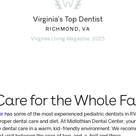
Virginia’s Top Dentist
RICHMOND, VA
Virginia Living Magazine, 2025
Care for the Whole F
er
has some of the most experienced pediatric dentists in RVA
oper dental care and diet. At Midlothian Dental Center, your 
ty dental care in a warm, kid-friendly environment. We reco