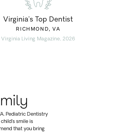
Virginia’s Top Dentist
RICHMOND, VA
Virginia Living Magazine, 2026
amily
. Pediatric Dentistry
child’s smile is
mmend that you bring