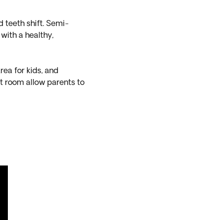
d teeth shift. Semi-
 with a healthy,
rea for kids, and
t room allow parents to