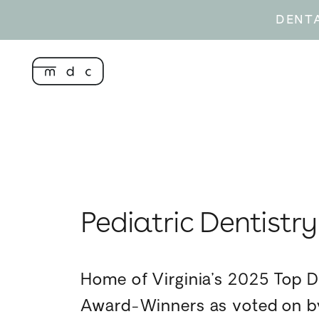
DENT
Pediatric Dentistry
Home of Virginia’s 2025 Top D
Award-Winners as voted on by