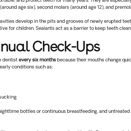
rtable, and protect teeth for many years. They are especially 
(around age six), second molars (around age 12), and premol
ities develop in the pits and grooves of newly erupted teet
tive for children. Sealants act as a barrier to keep teeth clea
nual Check-Ups
e dentist
every six months
because their mouths change quic
 early conditions such as:
y
sucking
ghttime bottles or continuous breastfeeding, and untreated 