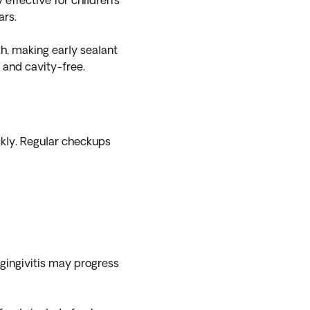
effective for children’s
ars.
h, making early sealant
n and cavity-free.
kly. Regular checkups
gingivitis may progress