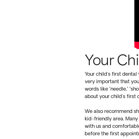
Your Chil
Your child's first dental
very important that you 
words like "needle," "sho
about your child's first
We also recommend show
kid-friendly area. Many 
with us and comfortable
before the first appoin