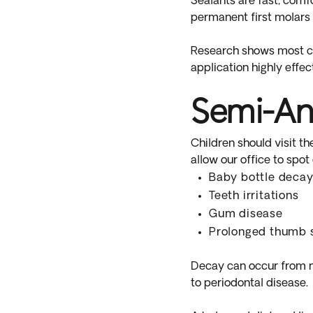
Sealants are fast, comfo
permanent first molars 
Research shows most cav
application highly effec
Semi-An
Children should visit th
allow our office to spot
Baby bottle deca
Teeth irritations
Gum disease
Prolonged thumb 
Decay can occur from ni
to periodontal disease.