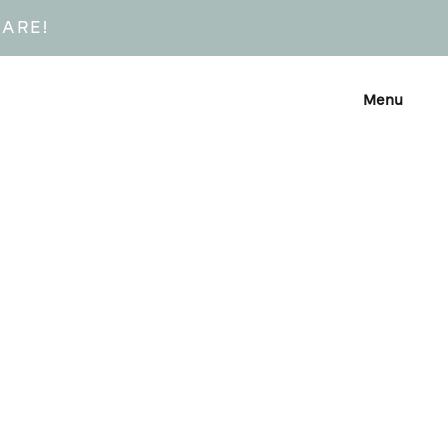
CARE!
Menu