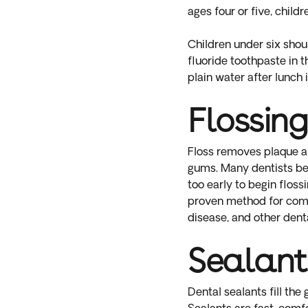
ages four or five, child
Children under six shou
fluoride toothpaste in 
plain water after lunch 
Flossing
Floss removes plaque and
gums. Many dentists bel
too early to begin floss
proven method for compl
disease, and other denta
Sealant
Dental sealants fill th