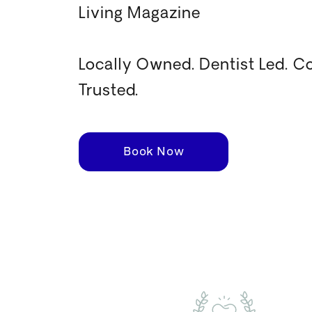
Living Magazine
Locally Owned. Dentist Led. 
Trusted.
Book Now