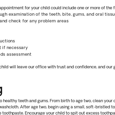
 appointment for your child could include one or more of the f
ugh examination of the teeth, bite, gums, and oral tiss
and check for any problem areas
ructions
t if necessary
eds assessment
hild will leave our office with trust and confidence, and our 
g
o healthy teeth and gums. From birth to age two, clean your c
washcloth. After age two, begin using a small, soft-bristled 
e toothpaste. Encourage your child to spit out excess toothpas