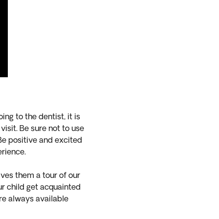
ng to the dentist, it is
visit. Be sure not to use
. Be positive and excited
perience.
ves them a tour of our
our child get acquainted
re always available