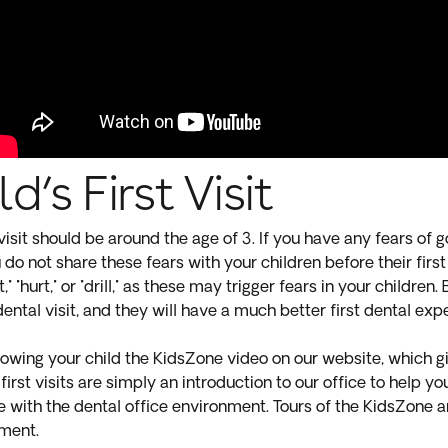
d’s First Visit
 visit should be around the age of 3. If you have any fears of goi
do not share these fears with your children before their first 
t," "hurt," or "drill," as these may trigger fears in your children
 dental visit, and they will have a much better first dental ex
ing your child the KidsZone video on our website, which gi
first visits are simply an introduction to our office to help y
 with the dental office environment. Tours of the KidsZone a
tment.