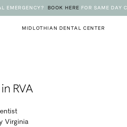
AL EMERGENCY?
BOOK HERE
FOR SAME DAY 
MIDLOTHIAN DENTAL CENTER
 in RVA
entist
 Virginia