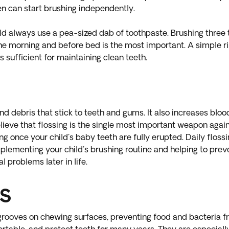
ren can start brushing independently.
ld always use a pea-sized dab of toothpaste. Brushing three t
the morning and before bed is the most important. A simple ri
is sufficient for maintaining clean teeth.
 debris that stick to teeth and gums. It also increases blood
ieve that flossing is the single most important weapon agains
ing once your child's baby teeth are fully erupted. Daily floss
ementing your child's brushing routine and helping to preve
l problems later in life.
s
e grooves on chewing surfaces, preventing food and bacteria f