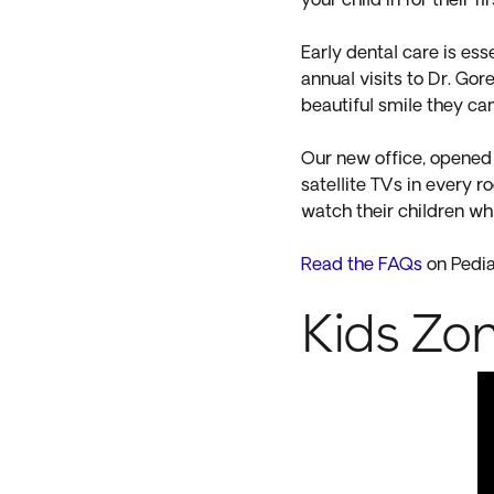
your child in for their 
Early dental care is ess
annual visits to Dr. Gor
beautiful smile they ca
Our new office, opened i
satellite TVs in every 
watch their children whi
Read the FAQs
on Pedia
Kids Zo