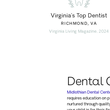
Virginia’s Top Dentist
RICHMOND, VA
Virginia Living Magazine, 2024
Dental 
Midlothian Dental Cent
requires education on pr
nurtured through quali