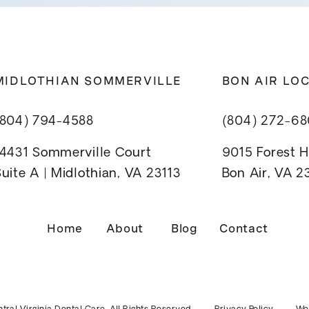
MIDLOTHIAN SOMMERVILLE
BON AIR LO
(804) 794-4588
(804) 272-6
14431 Sommerville Court
9015 Forest Hi
uite A | Midlothian, VA 23113
Bon Air, VA 
Home
About
Blog
Contact