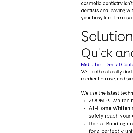
cosmetic dentistry isn'
dentists and leaving wi
your busy life. The res
Solution
Quick an
Midlothian Dental Cent
VA. Teeth naturally dar
medication use, and sim
We use the latest techni
ZOOM!® Whitening:
At-Home Whitening
safely reach your
Dental Bonding an
for a perfectly un