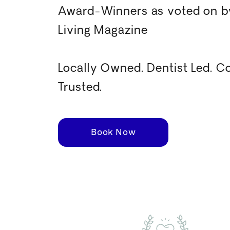
Award-Winners as voted on by
Living Magazine
Locally Owned. Dentist Led. 
Trusted.
Book Now