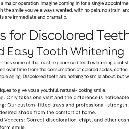
t a major operation. Imagine coming in for a single appointme
th the smile you've always wanted, with no pain, no strain, 
ults are immediate and dramatic.
s for Discolored Teet
d Easy Tooth Whitening
er
has some of the most experienced teeth whitening dentist
ken over time from the consumption of colored sodas, coffee,
ple aging. Discolored teeth are nothing to smile about, but w
ques to give you a youthful, natural-looking smile:
 Only takes one visit and the difference is noticeabl
: Our custom-fitted trays and professional-strength g
 desired shade from the comfort of home.
d Veneers: Correct discoloration, chips, and other cos
iform smile.