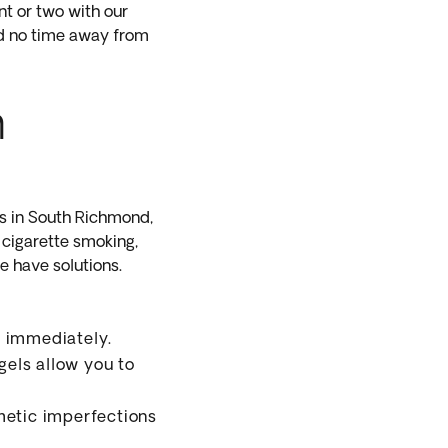
nt or two with our
and no time away from
h
s in South Richmond,
 cigarette smoking,
e have solutions.
e immediately.
els allow you to
metic imperfections