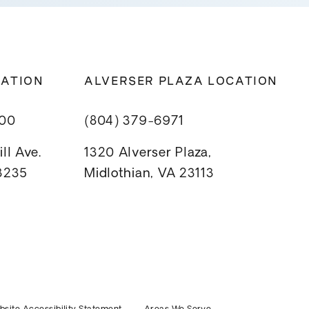
CATION
ALVERSER PLAZA LOCATION
800
(804) 379-6971
ll Ave.
1320 Alverser Plaza,
23235
Midlothian, VA 23113