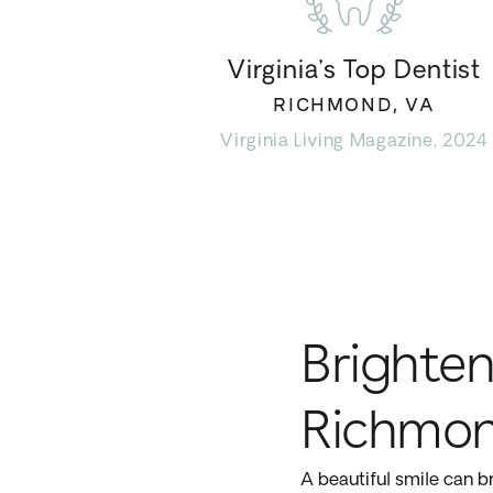
Virginia’s Top Dentist
RICHMOND, VA
Virginia Living Magazine, 2024
Brighten
Richmon
A beautiful smile can br