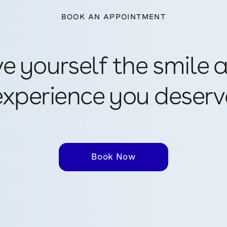
BOOK AN APPOINTMENT
ve yourself the smile 
experience you deserv
Book Now