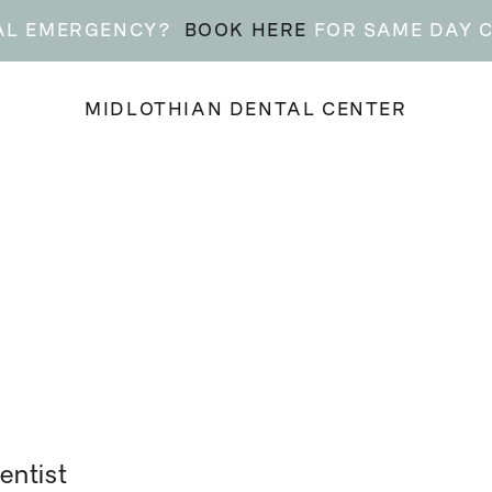
AL EMERGENCY?
BOOK HERE
FOR SAME DAY 
MIDLOTHIAN DENTAL CENTER
entist