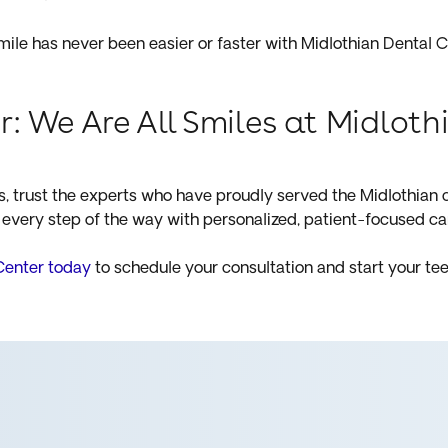
ile has never been easier or faster with Midlothian Dental C
r: We Are All Smiles at Midlot
ds, trust the experts who have proudly served the Midlothian
every step of the way with personalized, patient-focused ca
Center today
to schedule your consultation and start your tee