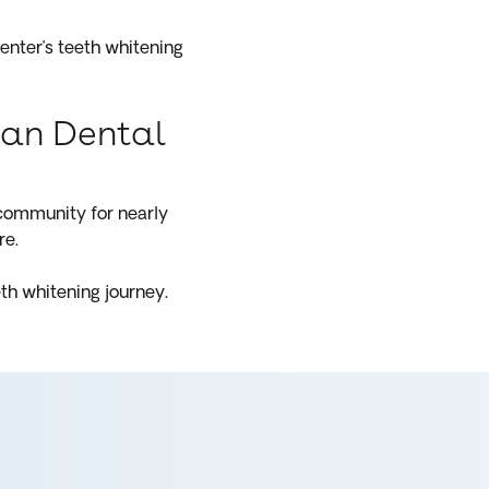
enter’s teeth whitening
hian Dental
 community for nearly
re.
th whitening journey.