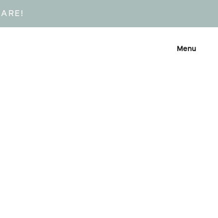
CARE!
Menu