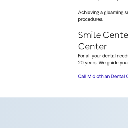
Achieving a gleaming sm
procedures.
Smile Cente
Center
For all your dental nee
20 years. We guide you 
Call Midlothian Dental 