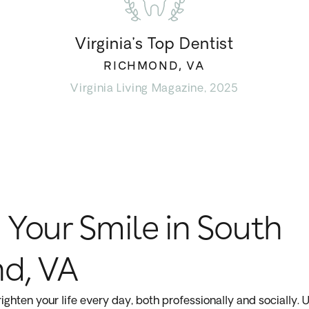
Virginia’s Top Dentist
RICHMOND, VA
Virginia Living Magazine, 2025
 Your Smile in South
d, VA
ighten your life every day, both professionally and socially. U