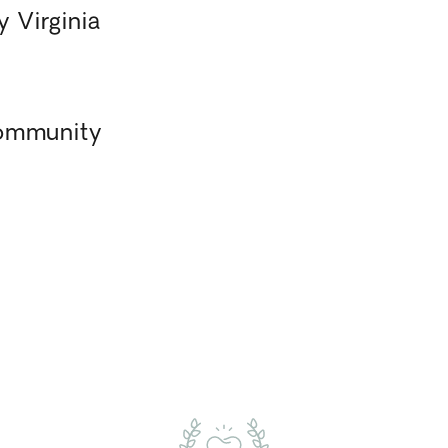
 Virginia
Community