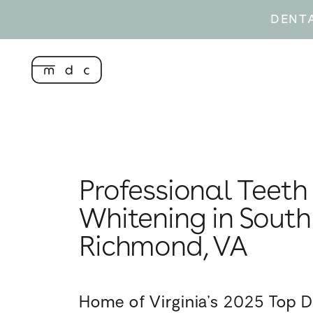
DENT
Professional Teeth
Whitening in South
Richmond, VA
Home of Virginia’s 2025 Top D