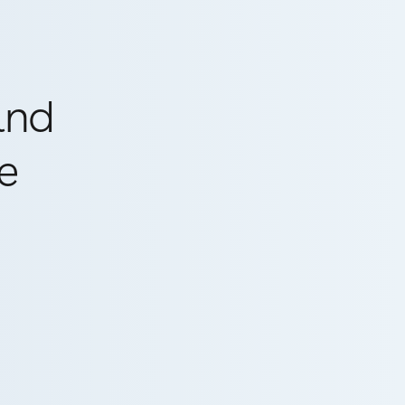
and
e