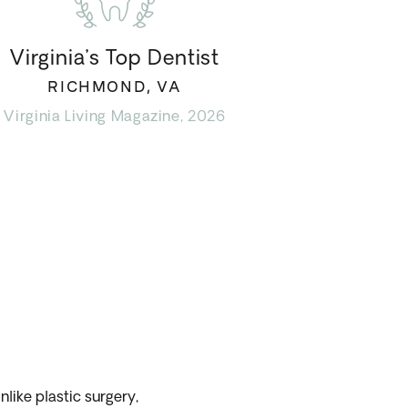
Virginia’s Top Dentist
RICHMOND, VA
Virginia Living Magazine, 2026
nlike plastic surgery,