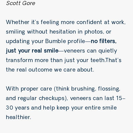
Scott Gore
Whether it’s feeling more confident at work,
smiling without hesitation in photos, or
updating your Bumble profile—
no filters,
just your real smile
—veneers can quietly
transform more than just your teeth.That’s
the real outcome we care about.
With proper care (think brushing, flossing,
and regular checkups), veneers can last 15–
30 years and help keep your entire smile
healthier.