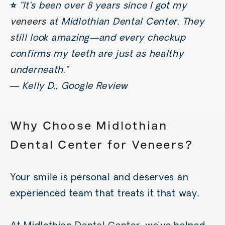
⭐️
“It’s been over 8 years since I got my
veneers
at Midlothian Dental Center. They
still look amazing—and every checkup
confirms my teeth are just as healthy
underneath.”
—
Kelly D., Google Review
Why Choose Midlothian
Dental Center for
Veneers
?
Your smile is personal and deserves an
experienced team that treats it that way.