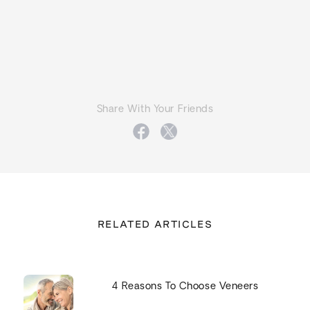
Share With Your Friends
RELATED ARTICLES
4 Reasons To Choose Veneers