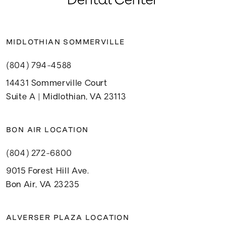
MIDLOTHIAN SOMMERVILLE
(804) 794-4588
14431 Sommerville Court
Suite A | Midlothian, VA 23113
BON AIR LOCATION
(804) 272-6800
9015 Forest Hill Ave.
Bon Air, VA 23235
ALVERSER PLAZA LOCATION