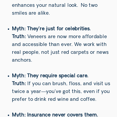
enhances your natural look. No two
smiles are alike.
Myth: They’re just for celebrities.
Truth:
Veneers are now more affordable
and accessible than ever. We work with
real people, not just red carpets or news
anchors.
Myth: They require special care.
Truth:
If you can brush, floss, and visit us
twice a year—you’ve got this, even if you
prefer to drink red wine and coffee.
Myth: Insurance never covers them.