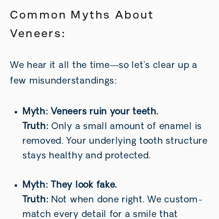
Common Myths About
Veneers:
We hear it all the time—so let’s clear up a
few misunderstandings:
Myth: Veneers ruin your teeth.
Truth:
Only a small amount of enamel is
removed. Your underlying tooth structure
stays healthy and protected.
Myth: They look fake.
Truth:
Not when done right. We custom-
match every detail for a smile that