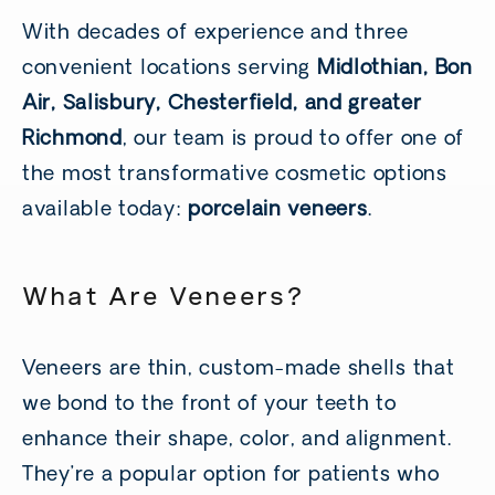
With decades of experience and three
convenient locations serving
Midlothian, Bon
Air, Salisbury, Chesterfield, and greater
Richmond
, our team is proud to offer one of
the most transformative cosmetic options
available today:
porcelain veneers
.
What Are Veneers?
Veneers are thin, custom-made shells that
we bond to the front of your teeth to
enhance their shape, color, and alignment.
They’re a popular option for patients who