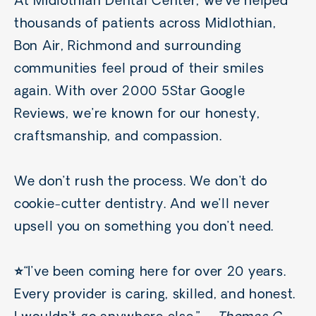
At Midlothian Dental Center, we’ve helped
thousands of patients across Midlothian,
Bon Air, Richmond and surrounding
communities feel proud of their smiles
again.
With over 2000 5Star Google
Reviews, we’re known for our honesty,
craftsmanship, and compassion.
We don’t rush the process. We don’t do
cookie-cutter dentistry. And we’ll never
upsell you on something you don’t need.
⭐️
“I’ve been coming here for over 20 years.
Every provider is caring, skilled, and honest.