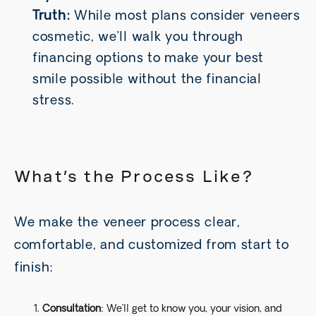
Truth:
While most plans consider veneers
cosmetic, we’ll walk you through
financing options to make your best
smile possible without the financial
stress.
What’s the Process Like?
We make the veneer process clear,
comfortable, and customized from start to
finish:
Consultation
: We’ll get to know you, your vision, and