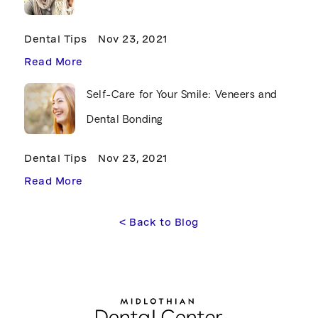
Dental Tips
Nov 23, 2021
Read More
Self-Care for Your Smile: Veneers and
Dental Bonding
Dental Tips
Nov 23, 2021
Read More
<
 Back to Blog