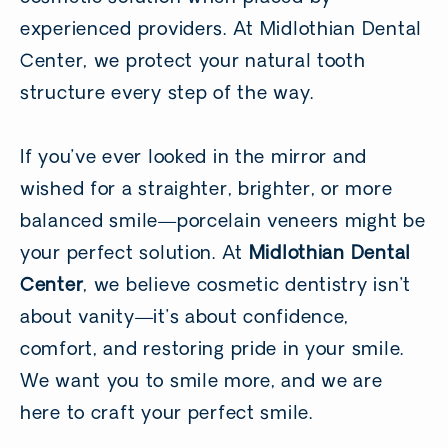
experienced providers. At Midlothian Dental
Center, we protect your natural tooth
structure every step of the way.
If you’ve ever looked in the mirror and
wished for a straighter, brighter, or more
balanced smile—porcelain veneers might be
your perfect solution. At
Midlothian Dental
Center
, we believe cosmetic dentistry isn’t
about vanity—it’s about confidence,
comfort, and restoring pride in your smile.
We want you to smile more, and we are
here to craft your perfect smile.