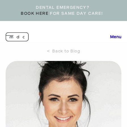
DENTAL EMERGENCY?
BOOK HERE
FOR SAME DAY CARE!
Menu
< Back to Blog