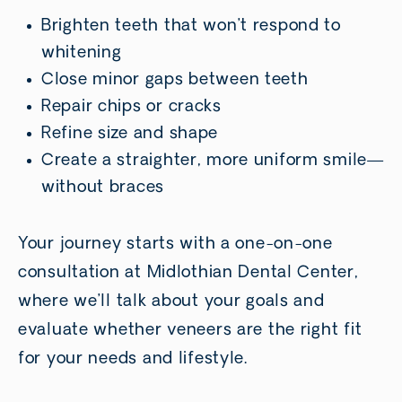
Brighten teeth that won’t respond to
whitening
Close minor gaps between teeth
Repair chips or cracks
Refine size and shape
Create a straighter, more uniform smile—
without braces
Your journey starts with a one-on-one
consultation at Midlothian Dental Center,
where we’ll talk about your goals and
evaluate whether veneers are the right fit
for your needs and lifestyle.