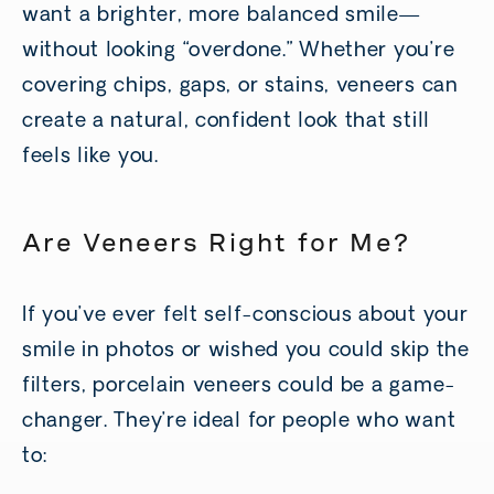
want a brighter, more balanced smile—
without looking “overdone.” Whether you’re
covering chips, gaps, or stains, veneers can
create a natural, confident look that still
feels like you.
Are Veneers Right for Me?
If you’ve ever felt self-conscious about your
smile in photos or wished you could skip the
filters, porcelain veneers could be a game-
changer. They’re ideal for people who want
to: