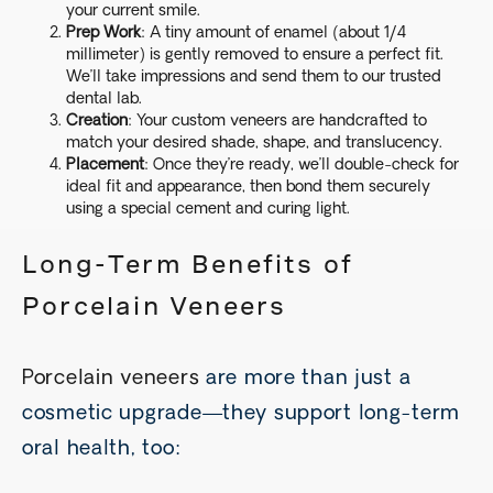
your current smile.
Prep Work
: A tiny amount of enamel (about 1/4
millimeter) is gently removed to ensure a perfect fit.
We’ll take impressions and send them to our trusted
dental lab.
Creation
: Your custom veneers are handcrafted to
match your desired shade, shape, and translucency.
Placement
: Once they’re ready, we’ll double-check for
ideal fit and appearance, then bond them securely
using a special cement and curing light.
Long-Term Benefits of
Porcelain Veneers
Porcelain veneers
are more than just a
cosmetic upgrade—they support long-term
oral health, too: