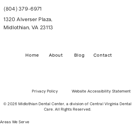
(804) 379-6971
1320 Alverser Plaza,
Midlothian, VA 23113
Home
About
Blog
Contact
Privacy Policy
Website Accessibility Statement
© 2026 Midlothian Dental Center, a division of
Central Virginia Dental
Care
. All Rights Reserved.
Areas We Serve