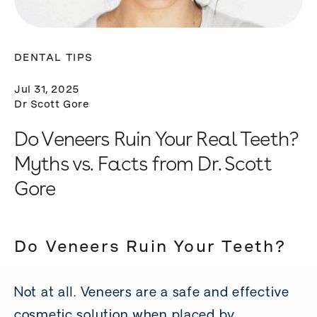
DENTAL TIPS
Jul 31, 2025
Dr Scott Gore
Do Veneers Ruin Your Real Teeth?
Myths vs. Facts from Dr. Scott
Gore
Do Veneers Ruin Your Teeth?
Not at all. Veneers are a safe and effective
cosmetic solution when placed by