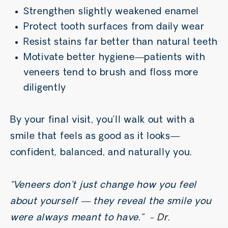
Strengthen slightly weakened enamel
Protect tooth surfaces from daily wear
Resist stains far better than natural teeth
Motivate better hygiene—patients with
veneers tend to brush and floss more
diligently
By your final visit, you’ll walk out with a
smile that feels as good as it looks—
confident, balanced, and naturally you.
“Veneers don’t just change how you feel
about yourself — they reveal the smile you
were always meant to have.” -
Dr.