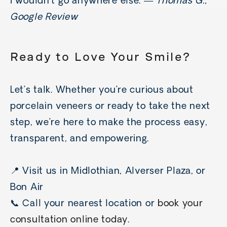
I wouldn’t go anywhere else.”—
Thomas G.,
Google Review
Ready to Love Your Smile?
Let’s talk. Whether you’re curious about
porcelain veneers or ready to take the next
step, we’re here to make the process easy,
transparent, and empowering.
📍 Visit us in Midlothian, Alverser Plaza, or
Bon Air
📞 Call your nearest location or
book your
consultation online today
.