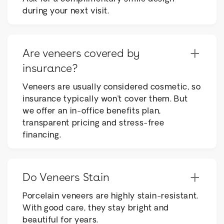
during your next visit.
+
Are veneers covered by
insurance?
Veneers are usually considered cosmetic, so
insurance typically won’t cover them. But
we offer an in-office benefits plan,
transparent pricing and stress-free
financing.
+
Do Veneers Stain
Porcelain veneers are highly stain-resistant.
With good care, they stay bright and
beautiful for years.