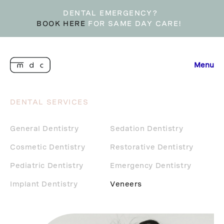
DENTAL EMERGENCY?
BOOK HERE
FOR SAME DAY CARE!
Menu
DENTAL SERVICES
General Dentistry
Sedation Dentistry
Cosmetic Dentistry
Restorative Dentistry
Pediatric Dentistry
Emergency Dentistry
Implant Dentistry
Veneers