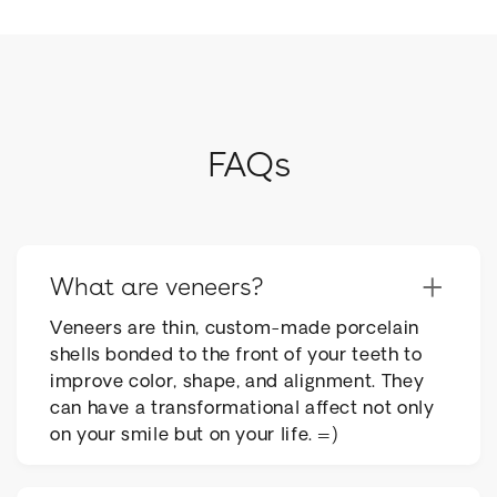
FAQs
+
What are veneers?
Veneers are thin, custom-made porcelain
shells bonded to the front of your teeth to
improve color, shape, and alignment. They
can have a transformational affect not only
on your smile but on your life. =)