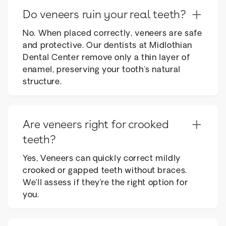
+
Do veneers ruin your real teeth?
No. When placed correctly, veneers are safe
and protective. Our dentists at Midlothian
Dental Center remove only a thin layer of
enamel, preserving your tooth's natural
structure.
+
Are veneers right for crooked
teeth?
Yes, Veneers can quickly correct mildly
crooked or gapped teeth without braces.
We’ll assess if they’re the right option for
you.