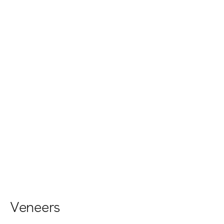
Veneers