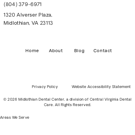
(804) 379-6971
1320 Alverser Plaza,
Midlothian, VA 23113
Home
About
Blog
Contact
Privacy Policy
Website Accessibility Statement
© 2026 Midlothian Dental Center, a division of
Central Virginia Dental
Care
. All Rights Reserved.
Areas We Serve