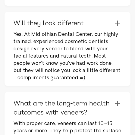
+
Will they look different
Yes. At Midlothian Dental Center, our highly
trained, experienced cosmetic dentists
design every veneer to blend with your
facial features and natural teeth. Most
people won’t know you’ve had work done,
but they will notice you look a little different
- compliments guaranteed =)
+
What are the long-term health
outcomes with veneers?
With proper care, veneers can last 10–15
years or more. They help protect the surface