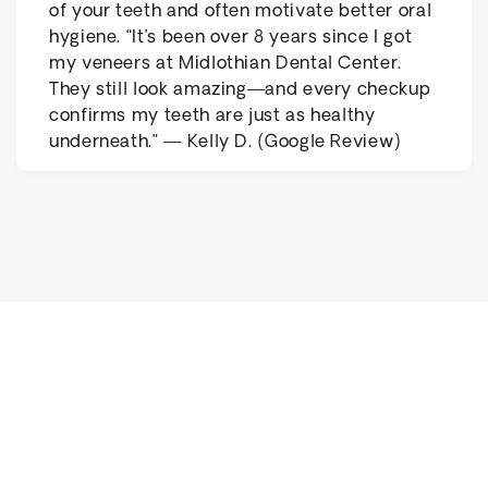
of your teeth and often motivate better oral
hygiene. “It’s been over 8 years since I got
my veneers at Midlothian Dental Center.
They still look amazing—and every checkup
confirms my teeth are just as healthy
underneath.” — Kelly D. (Google Review)