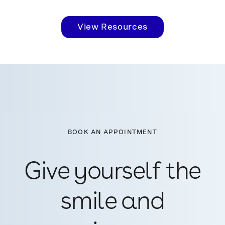
View Resources
BOOK AN APPOINTMENT
Give yourself the
smile and