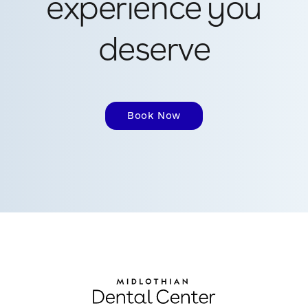
experience you
deserve
Book Now