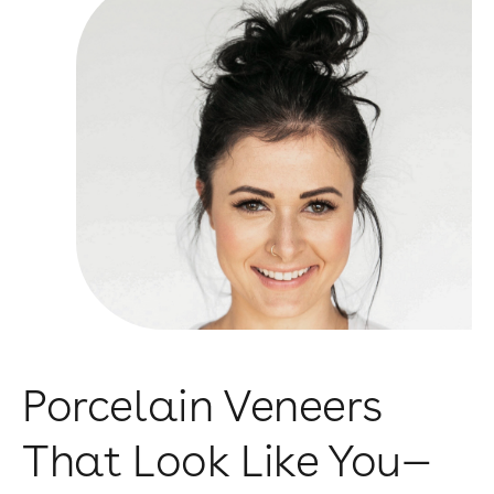
Porcelain Veneers
That Look Like You—