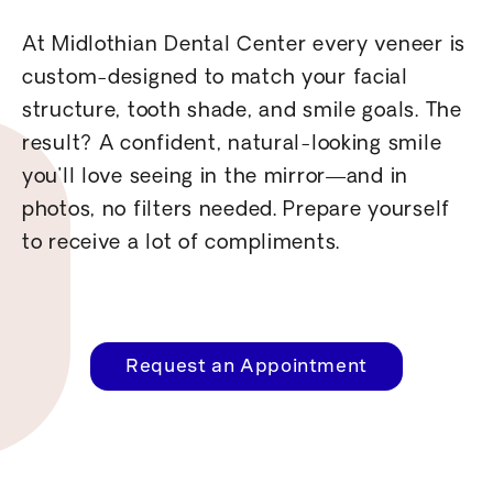
At Midlothian Dental Center every veneer is
custom-designed to match your facial
structure, tooth shade, and smile goals. The
result? A confident, natural-looking smile
you’ll love seeing in the mirror—and in
photos, no filters needed. Prepare yourself
to receive a lot of compliments.
Request an Appointment