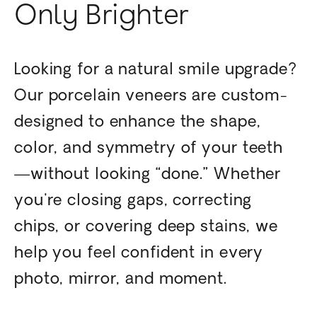
Only Brighter
Looking for a natural smile upgrade?
Our porcelain veneers are custom-
designed to enhance the shape,
color, and symmetry of your teeth
—without looking “done.” Whether
you're closing gaps, correcting
chips, or covering deep stains, we
help you feel confident in every
photo, mirror, and moment.