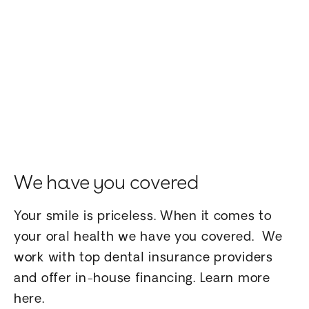
We have you covered
Your smile is priceless. When it comes to
your oral health we have you covered. We
work with top dental insurance providers
and offer in-house financing. Learn more
here.