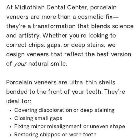
At Midlothian Dental Center, porcelain
veneers are more than a cosmetic fix—
they’re a transformation that blends science
and artistry. Whether you’re looking to
correct chips, gaps, or deep stains, we
design veneers that reflect the best version
of
your
natural smile.
Porcelain veneers are ultra-thin shells
bonded to the front of your teeth. They’re
ideal for:
Covering discoloration or deep staining
Closing small gaps
Fixing minor misalignment or uneven shape
Restoring chipped or worn teeth