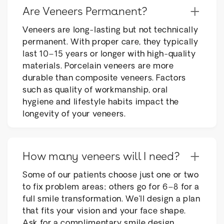
+
Are Veneers Permanent?
Veneers are long-lasting but not technically
permanent. With proper care, they typically
last 10–15 years or longer with high-quality
materials. Porcelain veneers are more
durable than composite veneers. Factors
such as quality of workmanship, oral
hygiene and lifestyle habits impact the
longevity of your veneers.
+
How many veneers will I need?
Some of our patients choose just one or two
to fix problem areas; others go for 6–8 for a
full smile transformation. We’ll design a plan
that fits your vision and your face shape.
Ask for a complimentary smile design