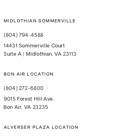
MIDLOTHIAN SOMMERVILLE
(804) 794-4588
14431 Sommerville Court
Suite A | Midlothian, VA 23113
BON AIR LOCATION
(804) 272-6800
9015 Forest Hill Ave.
Bon Air, VA 23235
ALVERSER PLAZA LOCATION